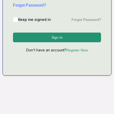
Forgot Password?
Keep me signed in
Forgot Password?
Sign In
Don't have an account?
Register Now