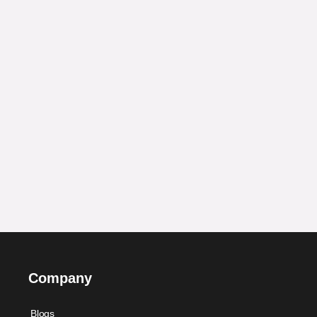
Company
Blogs