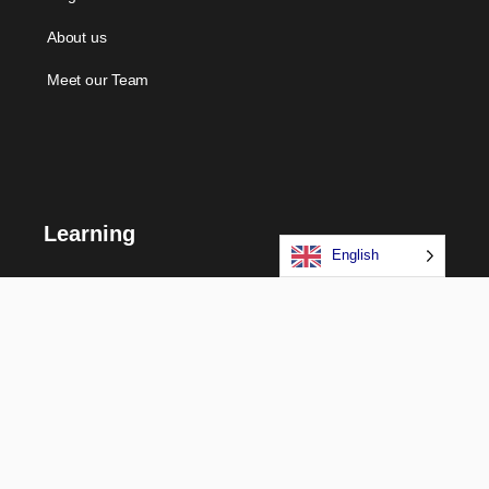
About us
Meet our Team
Learning
English
Courses
Certifications
Long Term Programs