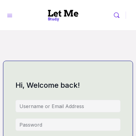
Hi, Welcome back!