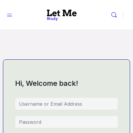
Hi, Welcome back!