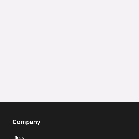
Company
Blogs