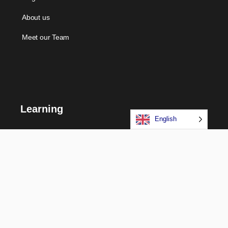
About us
Meet our Team
Learning
English
Courses
Certifications
Long Term Programs