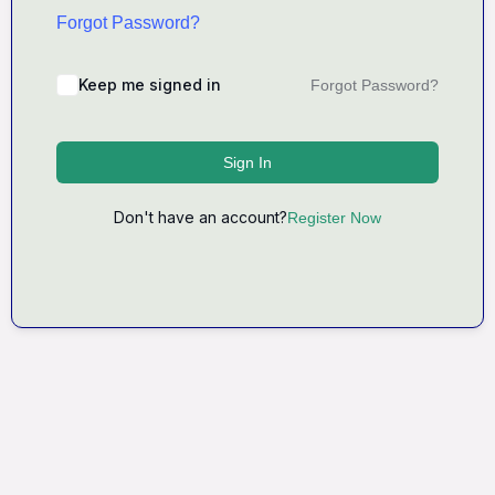
Forgot Password?
Keep me signed in
Forgot Password?
Sign In
Don't have an account?
Register Now