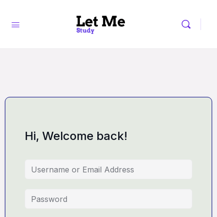
Hi, Welcome back!