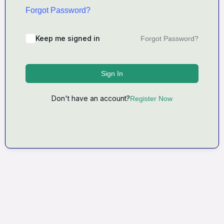
Forgot Password?
Keep me signed in
Forgot Password?
Sign In
Don't have an account?
Register Now