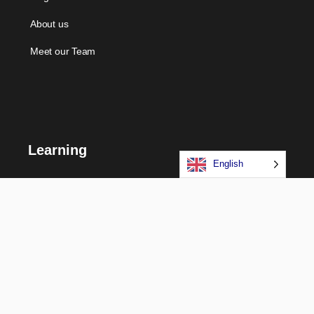
About us
Meet our Team
Learning
English
Courses
Certifications
Long Term Programs