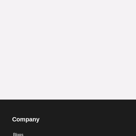
Company
Blogs