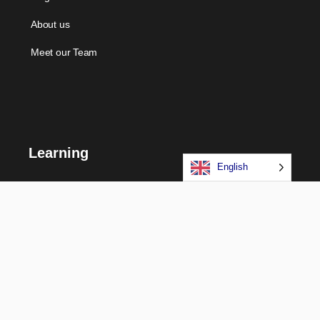
About us
Meet our Team
Learning
English
Courses
Certifications
Long Term Programs