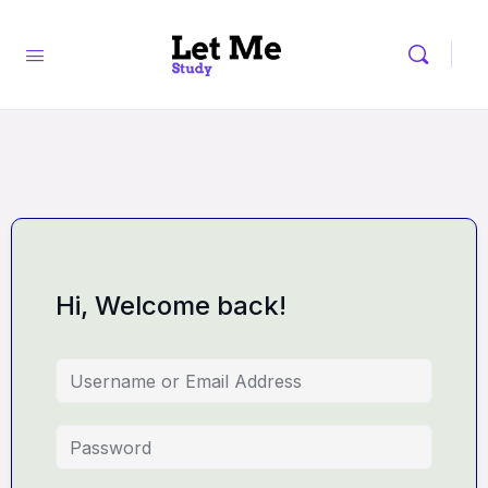
Hi, Welcome back!