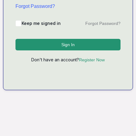
Forgot Password?
Keep me signed in
Forgot Password?
Sign In
Don't have an account?
Register Now