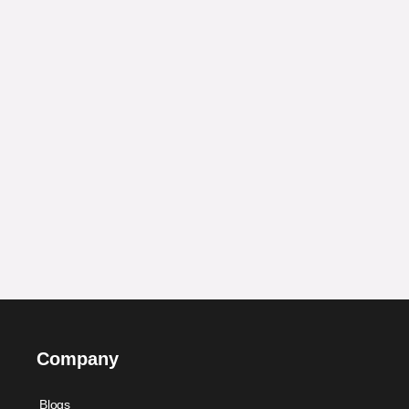
Company
Blogs