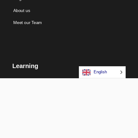
About us
Meet our Team
Learning
English
Courses
Certifications
Long Term Programs