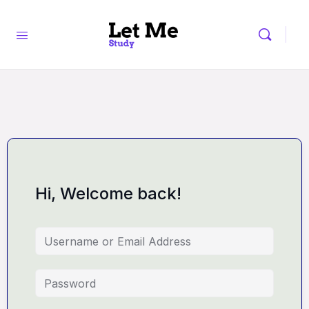
Hi, Welcome back!