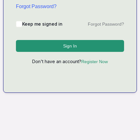
Forgot Password?
Keep me signed in
Forgot Password?
Sign In
Don't have an account?
Register Now