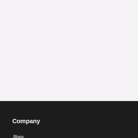
Company
Blogs