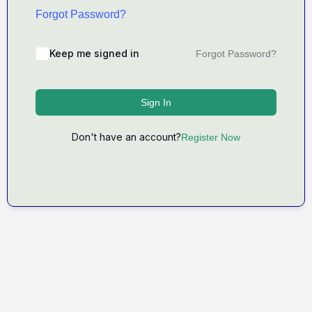
Forgot Password?
Keep me signed in
Forgot Password?
Sign In
Don't have an account?
Register Now