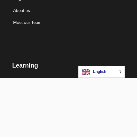
About us
Meet our Team
Learning
English
Courses
Certifications
Long Term Programs