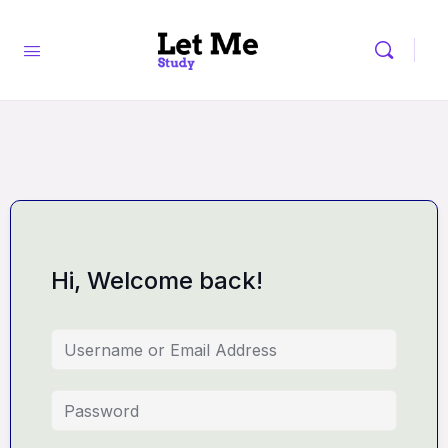
Hi, Welcome back!