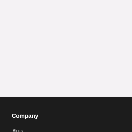
Company
Blogs