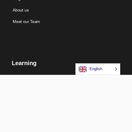
About us
Meet our Team
Learning
English
Courses
Certifications
Long Term Programs