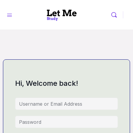
Hi, Welcome back!