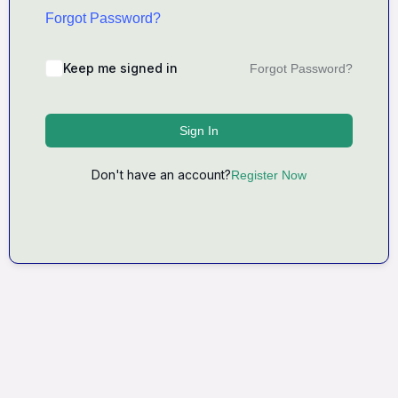
Forgot Password?
Keep me signed in
Forgot Password?
Sign In
Don't have an account?
Register Now