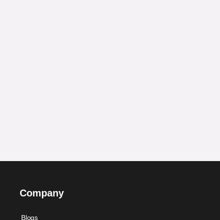
Company
Blogs