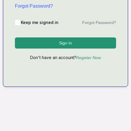
Forgot Password?
Keep me signed in
Forgot Password?
Sign In
Don't have an account?
Register Now