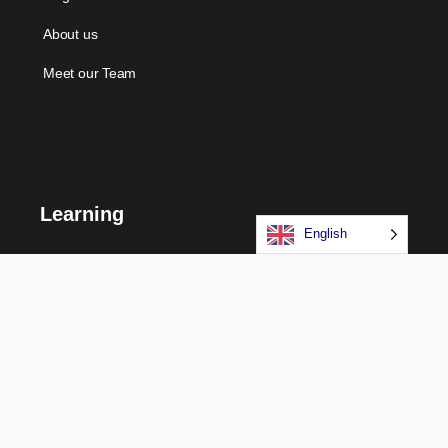
About us
Meet our Team
Learning
English
Courses
Certifications
Long Term Programs