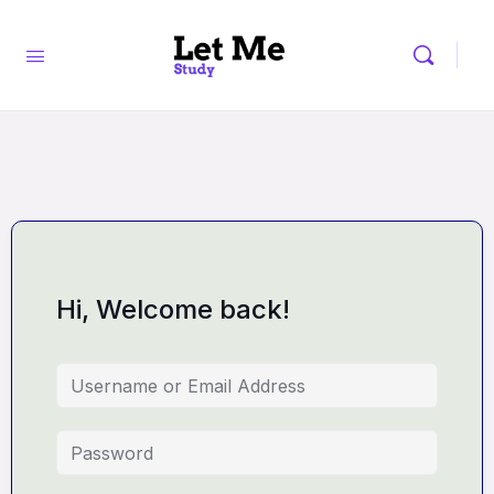
Hi, Welcome back!