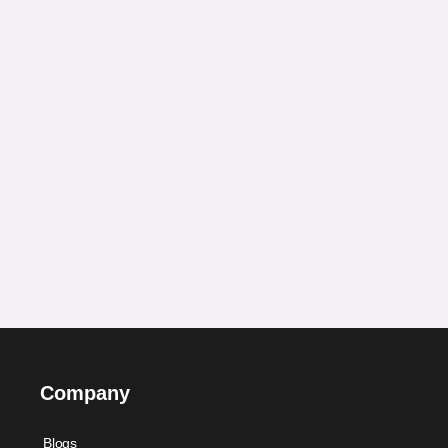
Company
Blogs