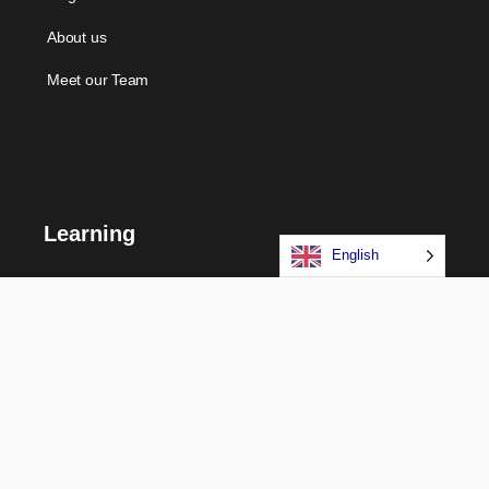
About us
Meet our Team
Learning
English
Courses
Certifications
Long Term Programs