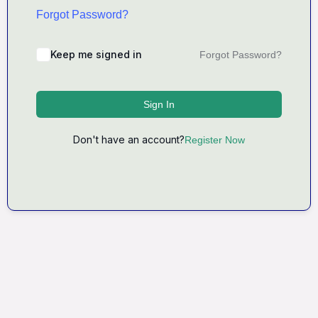
Forgot Password?
Keep me signed in
Forgot Password?
Sign In
Don't have an account?
Register Now