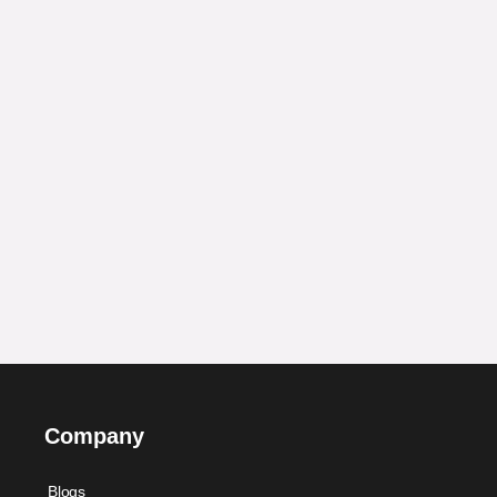
Company
Blogs