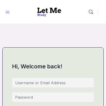
Hi, Welcome back!