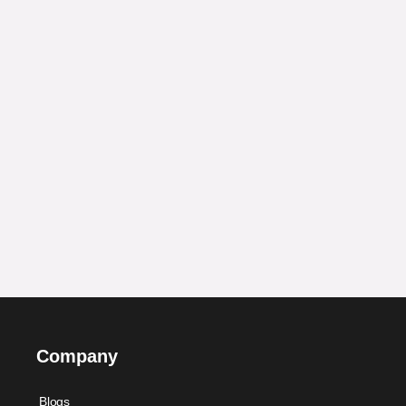
Company
Blogs