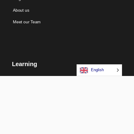
About us
Meet our Team
Learning
English
Courses
Certifications
Long Term Programs