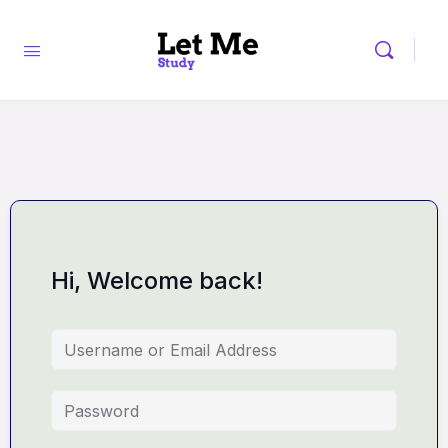
Hi, Welcome back!