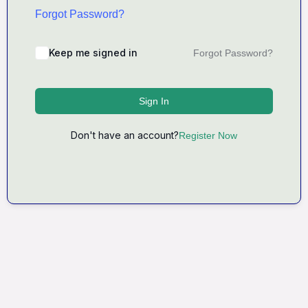
Forgot Password?
Keep me signed in
Forgot Password?
Sign In
Don't have an account?
Register Now