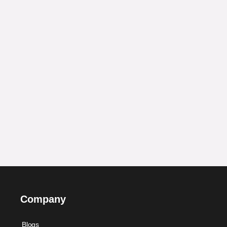
Company
Blogs