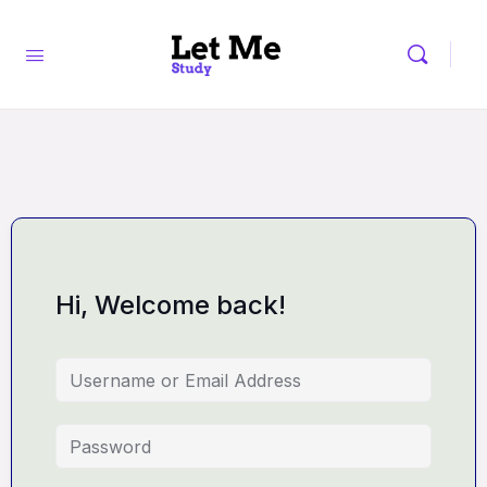
Hi, Welcome back!