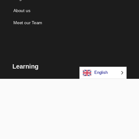
About us
Meet our Team
Learning
English
Courses
Certifications
Long Term Programs