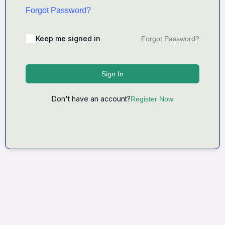
Forgot Password?
Keep me signed in
Forgot Password?
Sign In
Don't have an account?
Register Now