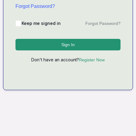
Forgot Password?
Keep me signed in
Forgot Password?
Sign In
Don't have an account?
Register Now