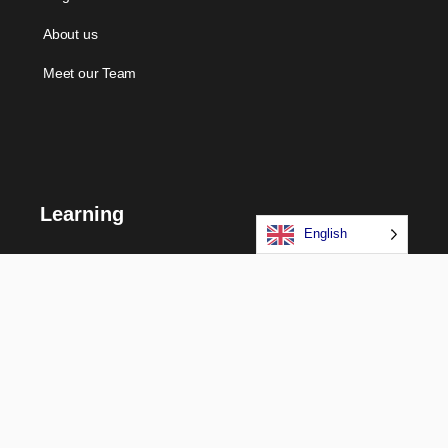
About us
Meet our Team
Learning
English
Courses
Certifications
Long Term Programs