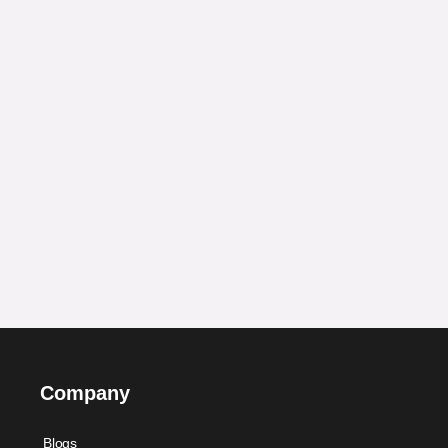
Company
Blogs