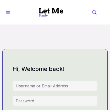
Hi, Welcome back!