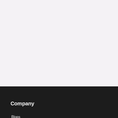
Company
Blogs