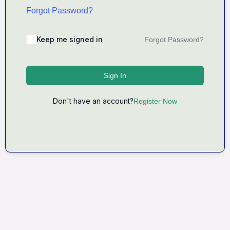
Forgot Password?
Keep me signed in
Forgot Password?
Sign In
Don't have an account?
Register Now