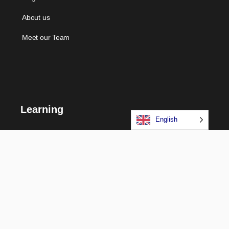
About us
Meet our Team
Learning
English
Courses
Certifications
Long Term Programs