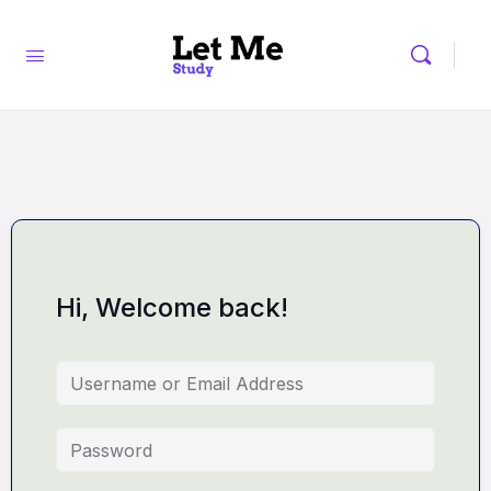
Hi, Welcome back!