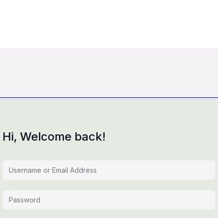
Hi, Welcome back!