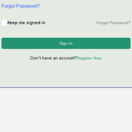
Forgot Password?
Keep me signed in
Forgot Password?
Sign In
Don't have an account?
Register Now