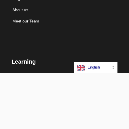
About us
Meet our Team
Learning
English
Courses
Certifications
Long Term Programs