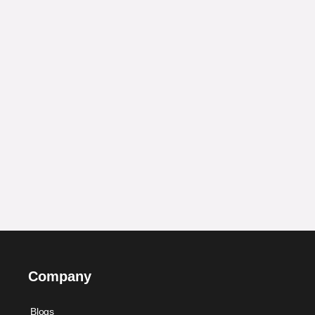
Company
Blogs