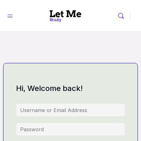
Hi, Welcome back!