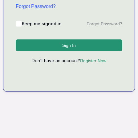
Forgot Password?
Keep me signed in
Forgot Password?
Sign In
Don't have an account?
Register Now