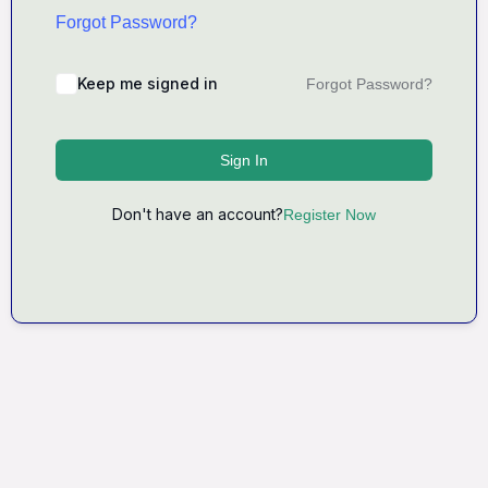
Forgot Password?
Keep me signed in
Forgot Password?
Sign In
Don't have an account?
Register Now