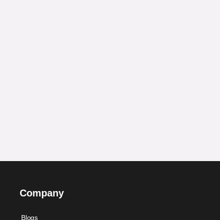
Company
Blogs