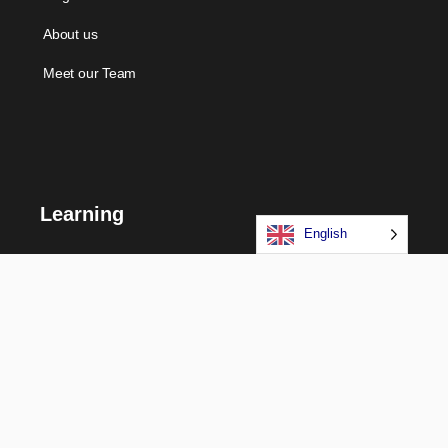
About us
Meet our Team
Learning
English
Courses
Certifications
Long Term Programs