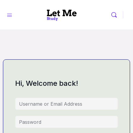
Hi, Welcome back!