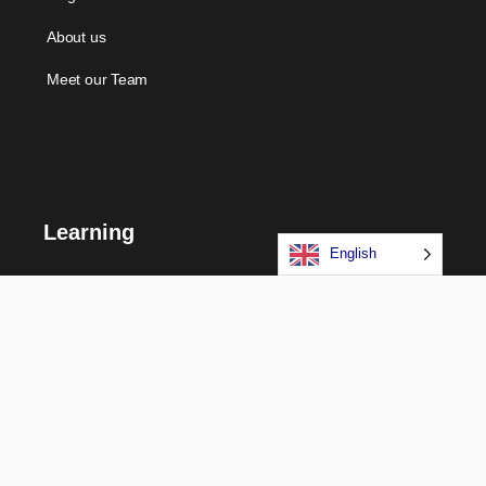
About us
Meet our Team
Learning
English
Courses
Certifications
Long Term Programs