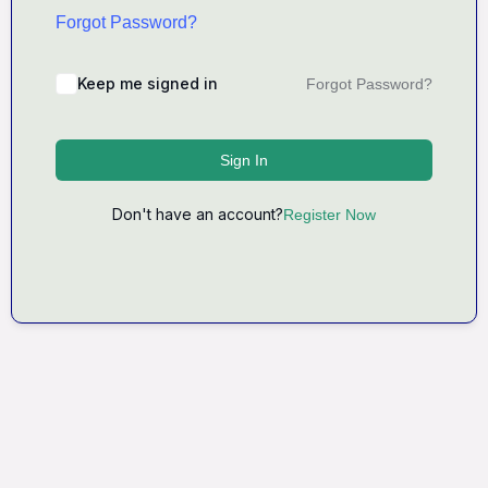
Forgot Password?
Keep me signed in
Forgot Password?
Sign In
Don't have an account?
Register Now