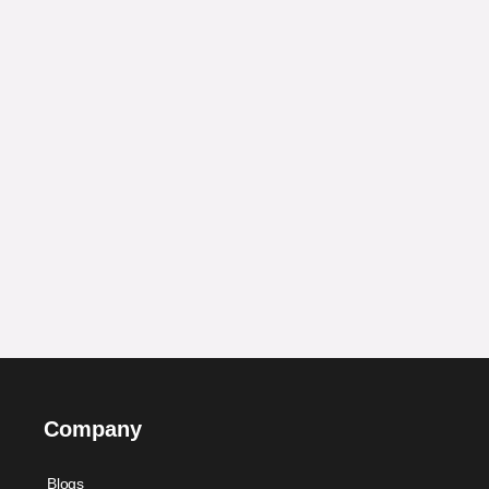
Company
Blogs