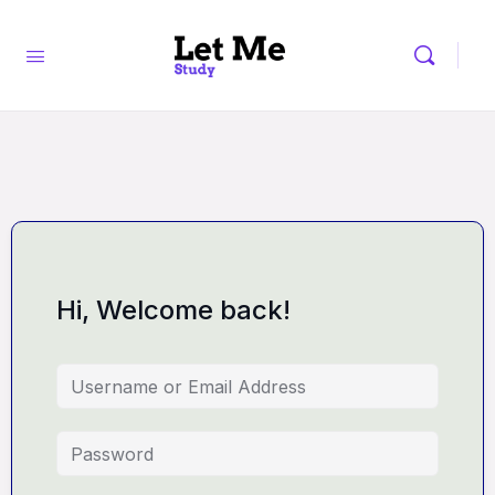
Hi, Welcome back!