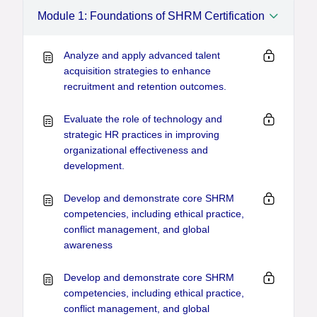
Module 1: Foundations of SHRM Certification
Analyze and apply advanced talent
acquisition strategies to enhance
recruitment and retention outcomes.
Evaluate the role of technology and
strategic HR practices in improving
organizational effectiveness and
development.
Develop and demonstrate core SHRM
competencies, including ethical practice,
conflict management, and global
awareness
Develop and demonstrate core SHRM
competencies, including ethical practice,
conflict management, and global