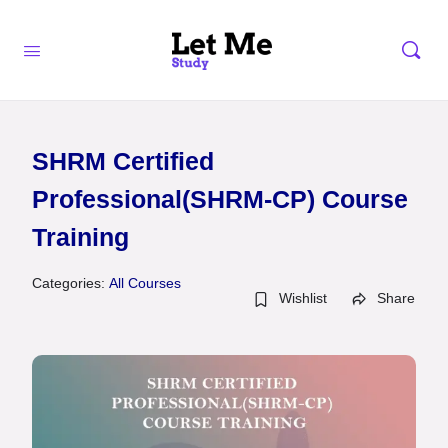
SHRM Certified
Professional(SHRM-CP) Course
Training
Categories:
All Courses
Wishlist
Share