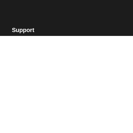
Support
FAQ
Suggest Me
Contact Us
Offers
Voucher Payment