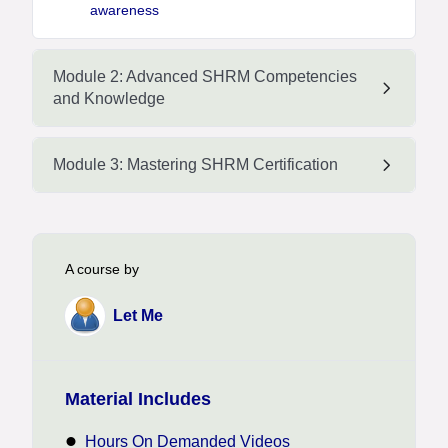
awareness
Module 2: Advanced SHRM Competencies
and Knowledge
Module 3: Mastering SHRM Certification
A course by
Let Me
Material Includes
Hours On Demanded Videos