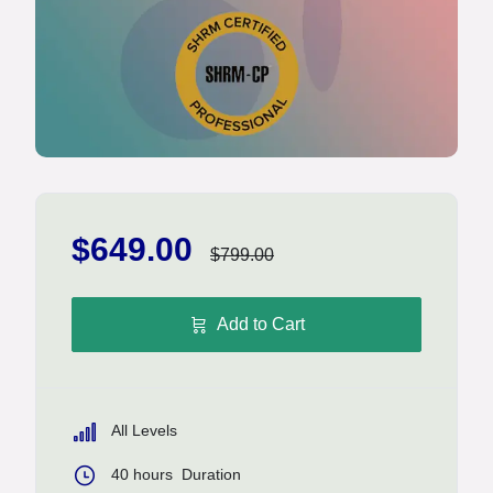
$649.00
$799.00
Add to Cart
All Levels
40
hours
Duration