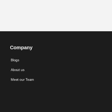
Company
Blogs
About us
Meet our Team