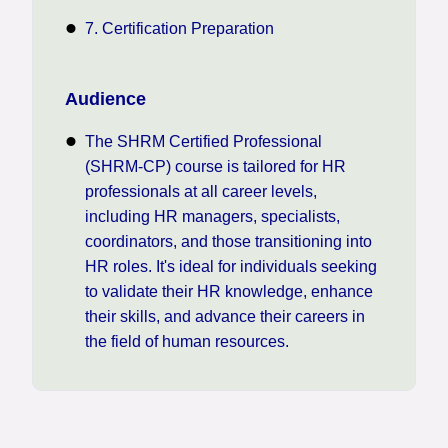
7. Certification Preparation
Audience
The SHRM Certified Professional
(SHRM-CP) course is tailored for HR
professionals at all career levels,
including HR managers, specialists,
coordinators, and those transitioning into
HR roles. It's ideal for individuals seeking
to validate their HR knowledge, enhance
their skills, and advance their careers in
the field of human resources.