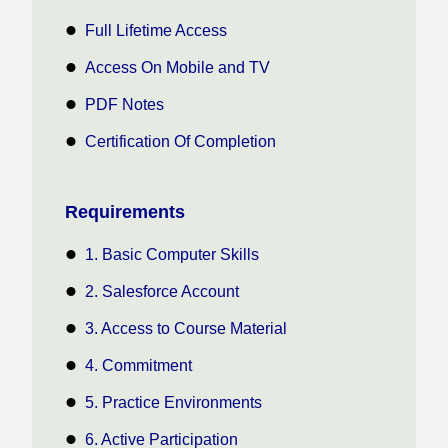
Full Lifetime Access
Access On Mobile and TV
PDF Notes
Certification Of Completion
Requirements
1. Basic Computer Skills
2. Salesforce Account
3. Access to Course Material
4. Commitment
5. Practice Environments
6. Active Participation