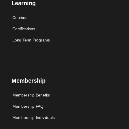
Learning
Courses
Certifications
Long Term Programs
Membership
Membership Benefits
Membership FAQ
Membership-Individuals