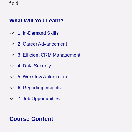
field.
What Will You Learn?
1. In-Demand Skills
2. Career Advancement
3. Efficient CRM Management
4. Data Security
5. Workflow Automation
6. Reporting Insights
7. Job Opportunities
Course Content