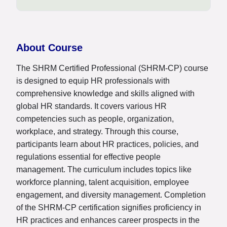
About Course
The SHRM Certified Professional (SHRM-CP) course
is designed to equip HR professionals with
comprehensive knowledge and skills aligned with
global HR standards. It covers various HR
competencies such as people, organization,
workplace, and strategy. Through this course,
participants learn about HR practices, policies, and
regulations essential for effective people
management. The curriculum includes topics like
workforce planning, talent acquisition, employee
engagement, and diversity management. Completion
of the SHRM-CP certification signifies proficiency in
HR practices and enhances career prospects in the