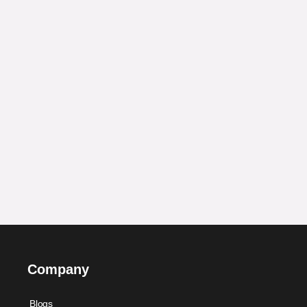
Company
Blogs