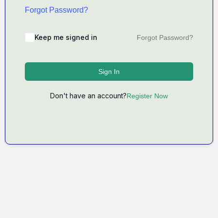
Forgot Password?
Keep me signed in
Forgot Password?
Sign In
Don't have an account?
Register Now