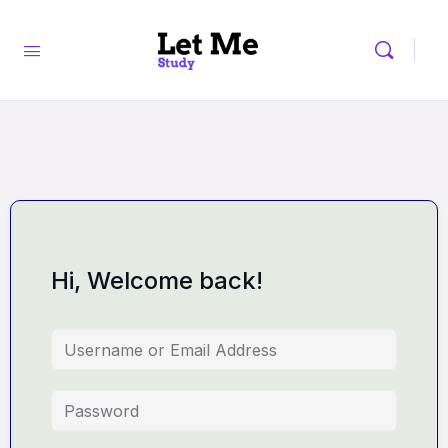
Hi, Welcome back!