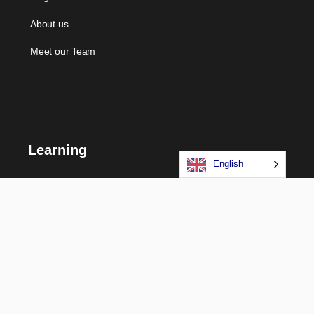
About us
Meet our Team
Learning
English
Courses
Certifications
Long Term Programs