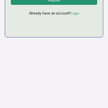
Register
Already have an account?
Login