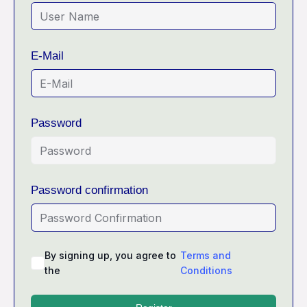
E-Mail
Password
Password confirmation
By signing up, you agree to
Terms and
the
Conditions