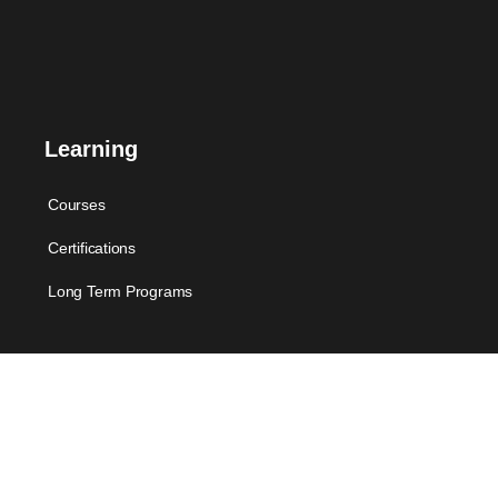
Learning
Courses
Certifications
Long Term Programs
Membership