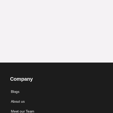
Company
Blogs
About us
Meet our Team