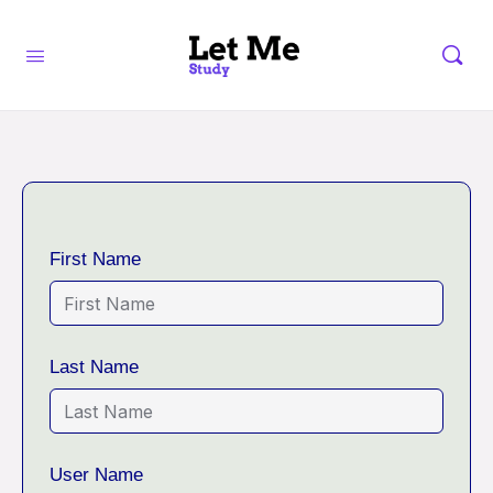
First Name
Last Name
User Name