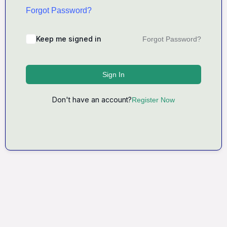
Forgot Password?
Keep me signed in
Forgot Password?
Sign In
Don't have an account?
Register Now