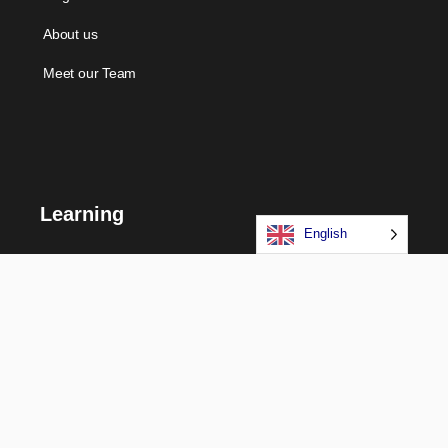
About us
Meet our Team
Learning
English
Courses
Certifications
Long Term Programs