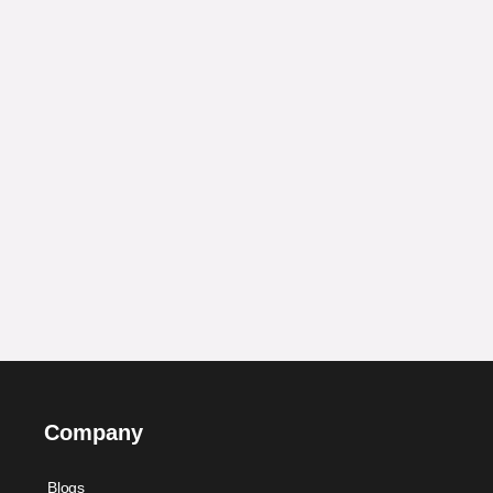
Company
Blogs