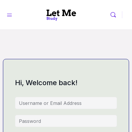
Hi, Welcome back!