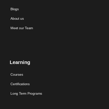
Blogs
About us
Meet our Team
Learning
Courses
Certifications
Long Term Programs