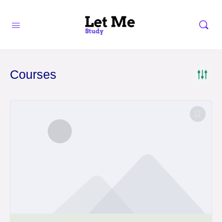
Courses