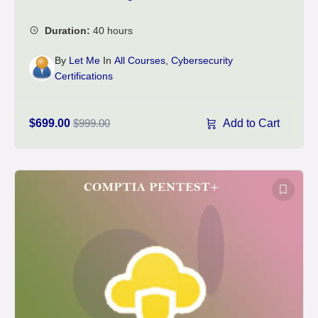
By
Let Me
In
All Courses
,
Cybersecurity
Certifications
Add to Cart
$699.00
$999.00