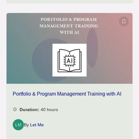
Portfolio & Program Management Training with AI
LM
By
Let Me