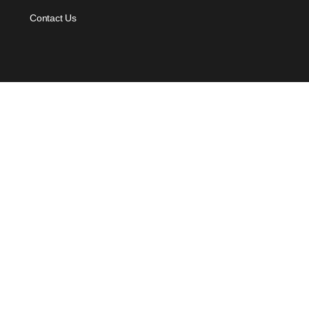
Contact Us
Offers
Voucher Payment
For Individual
For Business
Quick Links