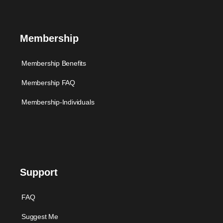
Membership
Membership Benefits
Membership FAQ
Membership-Individuals
Support
FAQ
Suggest Me