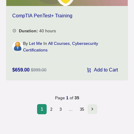
CompTIA PenTest+ Training
By
Let Me
In
All Courses
,
Cybersecurity
Certifications
Add to Cart
$659.00
$999.00
Page
1
of
35
1
2
3
…
35
Next
page