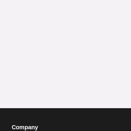
Company