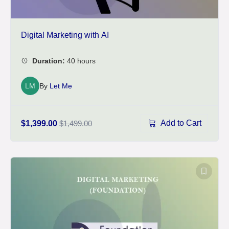
Digital Marketing with AI
LM
By
Let Me
Add to Cart
$1,399.00
$1,499.00