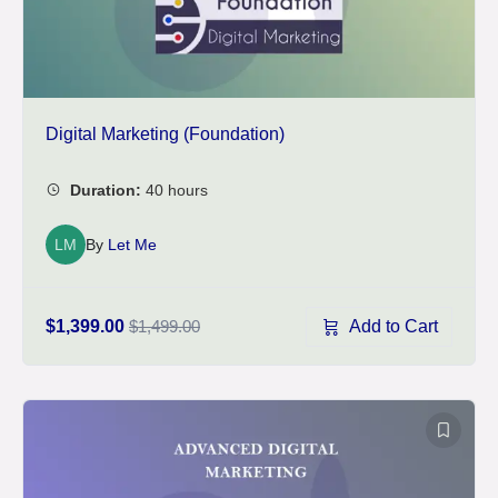
Digital Marketing (Foundation)
LM
By
Let Me
Add to Cart
$1,399.00
$1,499.00