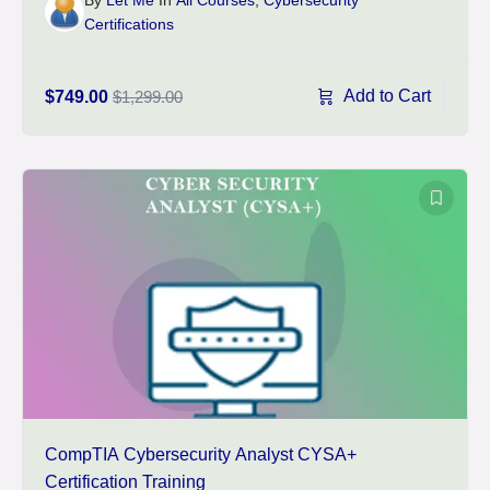
Certifications
Add to Cart
$749.00
$1,299.00
CompTIA Cybersecurity Analyst CYSA+
Certification Training