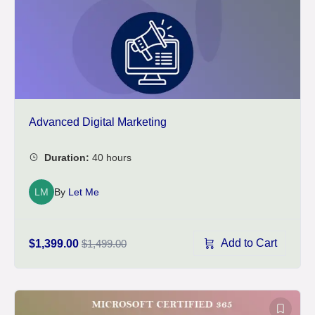
Advanced Digital Marketing
LM
By
Let Me
Add to Cart
$1,399.00
$1,499.00