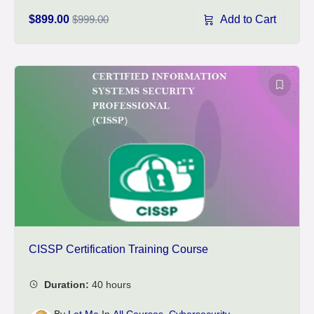
Add to Cart
$899.00
$999.00
CISSP Certification Training Course
By
Let Me
In
All Courses
,
Cybersecurity