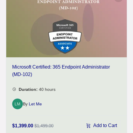
Microsoft Certified: 365 Endpoint Administrator
(MD-102)
LM
By
Let Me
Add to Cart
$1,399.00
$1,499.00