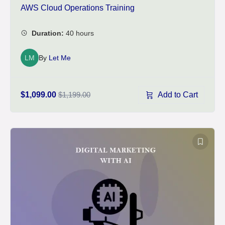
AWS Cloud Operations Training
LM
By
Let Me
Add to Cart
$1,099.00
$1,199.00