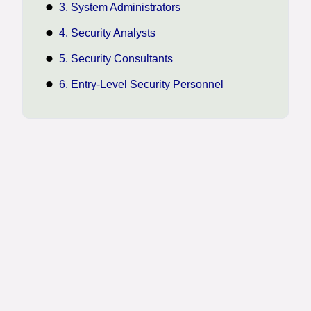
3. System Administrators
4. Security Analysts
5. Security Consultants
6. Entry-Level Security Personnel