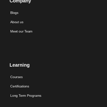
Company
Blogs
About us
Meet our Team
Learning
Courses
Certifications
Long Term Programs