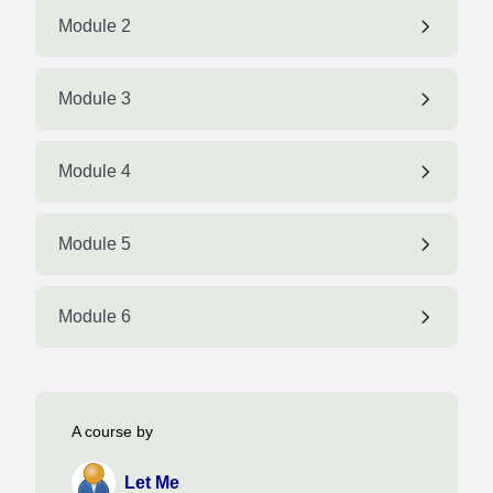
Module 2
Module 3
Module 4
Module 5
Module 6
A course by
Let Me