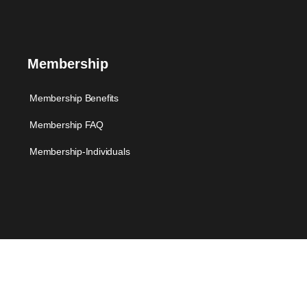
Membership
Membership Benefits
Membership FAQ
Membership-Individuals
Support
FAQ