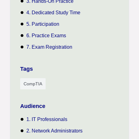
3. Hands-On Practice
4. Dedicated Study Time
5. Participation
6. Practice Exams
7. Exam Registration
Tags
CompTIA
Audience
1. IT Professionals
2. Network Administrators