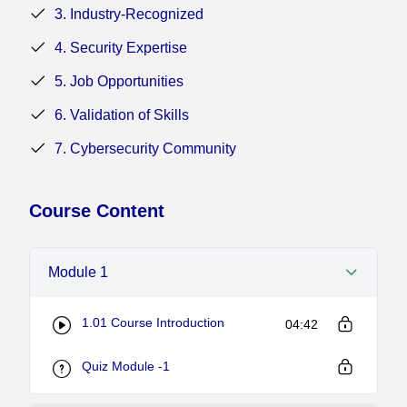
completion certifies expertise in fundamental security
3. Industry-Recognized
principles, enhancing career prospects in the
4. Security Expertise
cybersecurity domain.
5. Job Opportunities
6. Validation of Skills
7. Cybersecurity Community
Course Content
Module 1
1.01 Course Introduction
04:42
Quiz Module -1