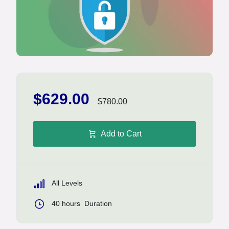
$629.00
$780.00
Add to Cart
All Levels
40
hours
Duration