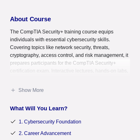
About Course
The CompTIA Security+ training course equips
individuals with essential cybersecurity skills.
Covering topics like network security, threats,
cryptography, access control, and risk management, it
prepares participants for the CompTIA Security+
certification exam. Interactive lectures, hands-on labs,
practice exams, and study materials provide a
comprehensive understanding of cybersecurity
Show More
concepts. Participants learn to identify and mitigate
security risks, secure networks, implement access
What Will You Learn?
controls, and respond to security incidents. This
course is ideal for aspiring cybersecurity
1. Cybersecurity Foundation
professionals, IT personnel, and those seeking to
validate their security knowledge. Successful
2. Career Advancement