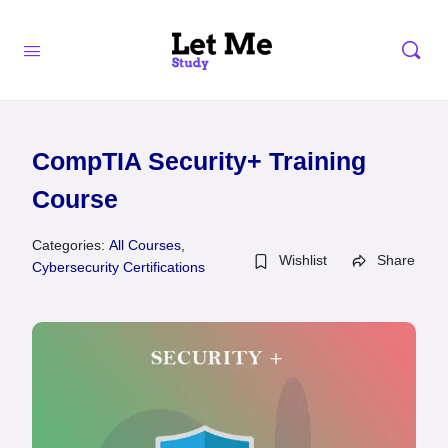
CompTIA Security+ Training
Course
Categories:
All Courses
,
Wishlist
Share
Cybersecurity Certifications