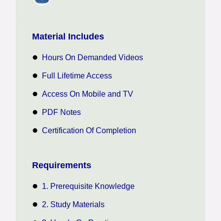
Material Includes
Hours On Demanded Videos
Full Lifetime Access
Access On Mobile and TV
PDF Notes
Certification Of Completion
Requirements
1. Prerequisite Knowledge
2. Study Materials