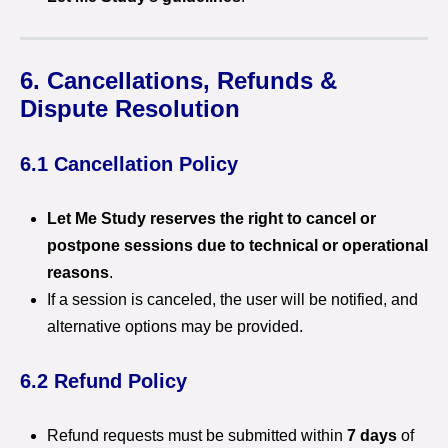
6. Cancellations, Refunds &
Dispute Resolution
6.1 Cancellation Policy
Let Me Study reserves the right to cancel or
postpone sessions due to technical or operational
reasons
.
If a session is canceled, the user will be notified, and
alternative options may be provided.
6.2 Refund Policy
Refund requests must be submitted within
7 days
of