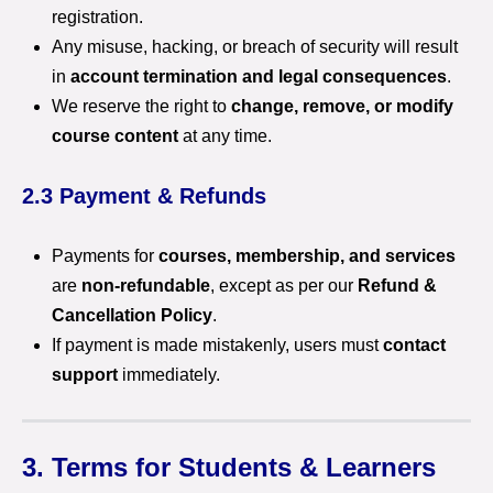
registration.
Any misuse, hacking, or breach of security will result
in
account termination and legal consequences
.
We reserve the right to
change, remove, or modify
course content
at any time.
2.3 Payment & Refunds
Payments for
courses, membership, and services
are
non-refundable
, except as per our
Refund &
Cancellation Policy
.
If payment is made mistakenly, users must
contact
support
immediately.
3. Terms for Students & Learners