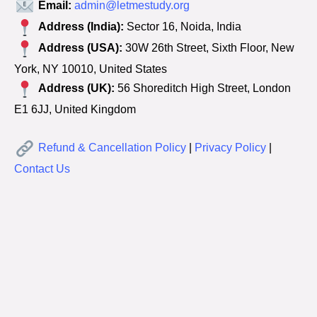
Email:
admin@letmestudy.org
Address (India):
Sector 16, Noida, India
Address (USA):
30W 26th Street, Sixth Floor, New
York, NY 10010, United States
Address (UK):
56 Shoreditch High Street, London
E1 6JJ, United Kingdom
Refund & Cancellation Policy
|
Privacy Policy
|
Contact Us