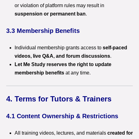
or violation of platform rules may result in
suspension or permanent ban
.
3.3 Membership Benefits
Individual membership grants access to
self-paced
videos, live Q&A, and forum discussions
.
Let Me Study reserves the right to update
membership benefits
at any time.
4. Terms for Tutors & Trainers
4.1 Content Ownership & Restrictions
All training videos, lectures, and materials
created for