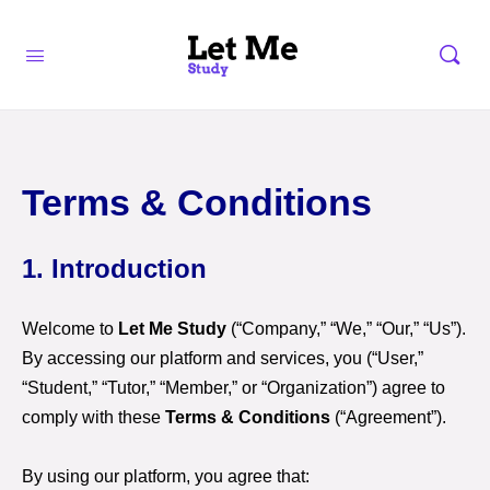
Terms & Conditions
1. Introduction
Welcome to
Let Me Study
(“Company,” “We,” “Our,” “Us”).
By accessing our platform and services, you (“User,”
“Student,” “Tutor,” “Member,” or “Organization”) agree to
comply with these
Terms & Conditions
(“Agreement”).
By using our platform, you agree that: