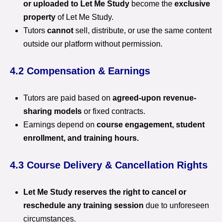
or uploaded to Let Me Study
become the
exclusive
property
of Let Me Study.
Tutors
cannot
sell, distribute, or use the same content
outside our platform without permission.
4.2 Compensation & Earnings
Tutors are paid based on
agreed-upon revenue-
sharing models
or fixed contracts.
Earnings depend on
course engagement, student
enrollment, and training hours.
4.3 Course Delivery & Cancellation Rights
Let Me Study reserves the right to cancel or
reschedule any training session
due to unforeseen
circumstances.