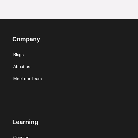
Company
Blogs
About us
Meet our Team
Learning
Courses