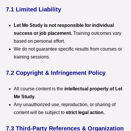
7.1 Limited Liability
Let Me Study is not responsible for individual
success or job placement.
Training outcomes vary
based on personal effort.
We do not guarantee specific results from courses or
training sessions.
7.2 Copyright & Infringement Policy
All course content is the
intellectual property of Let
Me Study
.
Any unauthorized use, reproduction, or sharing of
content will be subject to
strict legal action
.
7.3 Third-Party References & Organization