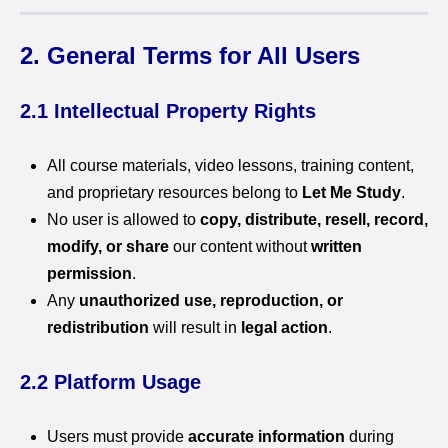
2. General Terms for All Users
2.1 Intellectual Property Rights
All course materials, video lessons, training content,
and proprietary resources belong to
Let Me Study
.
No user is allowed to
copy, distribute, resell, record,
modify, or share
our content without
written
permission
.
Any
unauthorized use, reproduction, or
redistribution
will result in
legal action
.
2.2 Platform Usage
Users must provide
accurate information
during