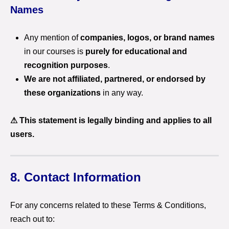
Names
Any mention of
companies, logos, or brand names
in our courses is
purely for educational and
recognition purposes
.
We are not affiliated, partnered, or endorsed by
these organizations
in any way.
⚠ This statement is legally binding and applies to all
users.
8. Contact Information
For any concerns related to these Terms & Conditions,
reach out to: