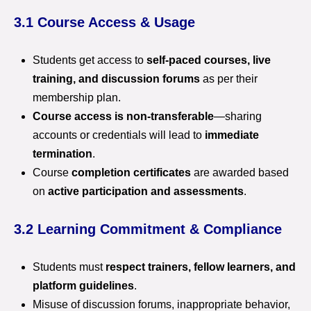
3.1 Course Access & Usage
Students get access to
self-paced courses, live
training, and discussion forums
as per their
membership plan.
Course access is non-transferable
—sharing
accounts or credentials will lead to
immediate
termination
.
Course
completion certificates
are awarded based
on
active participation and assessments
.
3.2 Learning Commitment & Compliance
Students must
respect trainers, fellow learners, and
platform guidelines
.
Misuse of discussion forums, inappropriate behavior,