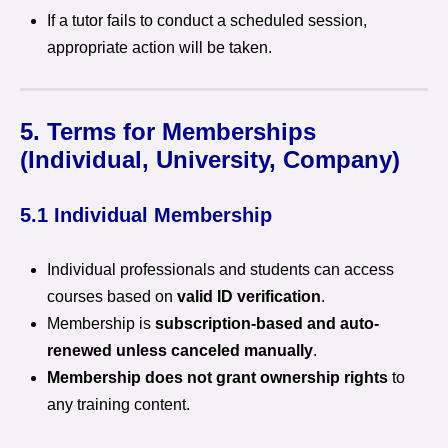
If a tutor fails to conduct a scheduled session,
appropriate action will be taken.
5. Terms for Memberships
(Individual, University, Company)
5.1 Individual Membership
Individual professionals and students can access
courses based on
valid ID verification
.
Membership is
subscription-based and auto-
renewed unless canceled manually
.
Membership does not grant ownership rights
to
any training content.