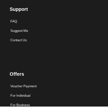
Support
FAQ
Suggest Me
Contact Us
Offers
Voucher Payment
For Individual
For Business