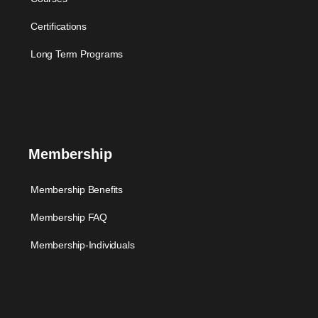
Certifications
Long Term Programs
Membership
Membership Benefits
Membership FAQ
Membership-Individuals