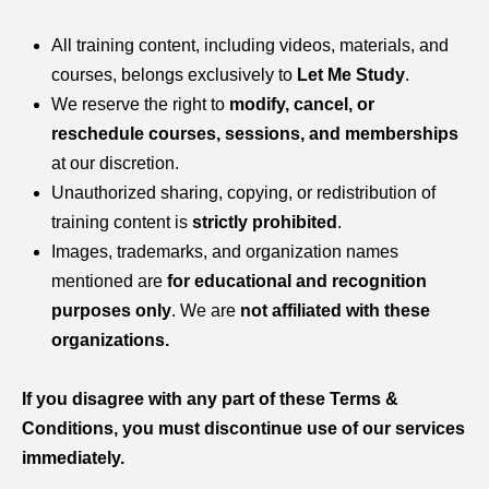
All training content, including videos, materials, and
courses, belongs exclusively to
Let Me Study
.
We reserve the right to
modify, cancel, or
reschedule courses, sessions, and memberships
at our discretion.
Unauthorized sharing, copying, or redistribution of
training content is
strictly prohibited
.
Images, trademarks, and organization names
mentioned are
for educational and recognition
purposes only
. We are
not affiliated with these
organizations.
If you disagree with any part of these Terms &
Conditions, you must discontinue use of our services
immediately.