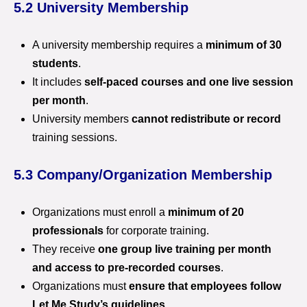
5.2 University Membership
A university membership requires a
minimum of 30
students
.
It includes
self-paced courses and one live session
per month
.
University members
cannot redistribute or record
training sessions.
5.3 Company/Organization Membership
Organizations must enroll a
minimum of 20
professionals
for corporate training.
They receive
one group live training per month
and access to pre-recorded courses
.
Organizations must
ensure that employees follow
Let Me Study’s guidelines
.