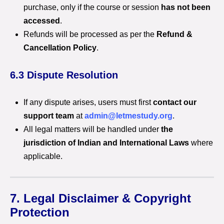
purchase, only if the course or session
has not been
accessed
.
Refunds will be processed as per the
Refund &
Cancellation Policy
.
6.3 Dispute Resolution
If any dispute arises, users must first
contact our
support team
at
admin@letmestudy.org
.
All legal matters will be handled under
the
jurisdiction of Indian and International Laws
where
applicable.
7. Legal Disclaimer & Copyright
Protection