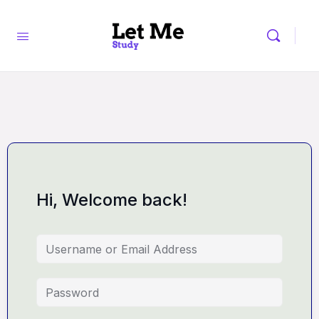
Hi, Welcome back!