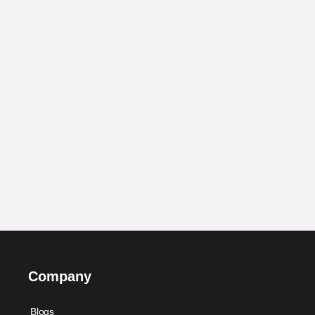
Company
Blogs