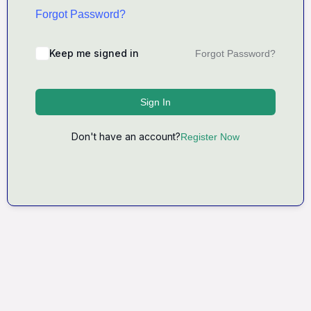
Forgot Password?
Keep me signed in
Forgot Password?
Sign In
Don't have an account?
Register Now