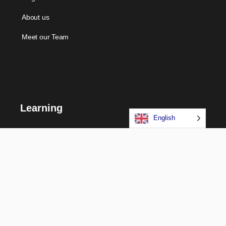
About us
Meet our Team
Learning
English
Courses
Certifications
Long Term Programs