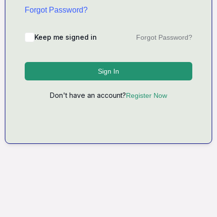
Forgot Password?
Keep me signed in
Forgot Password?
Sign In
Don't have an account?
Register Now