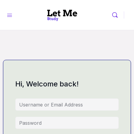
Hi, Welcome back!