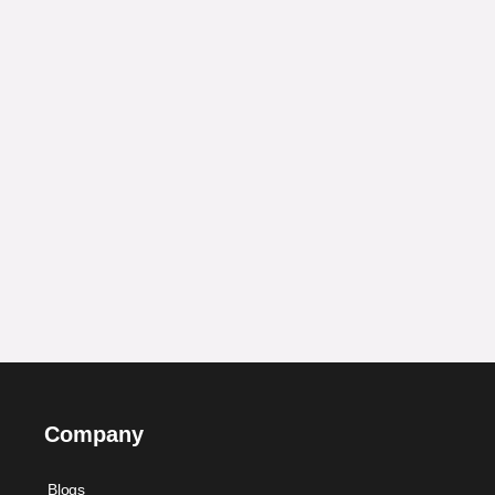
Company
Blogs