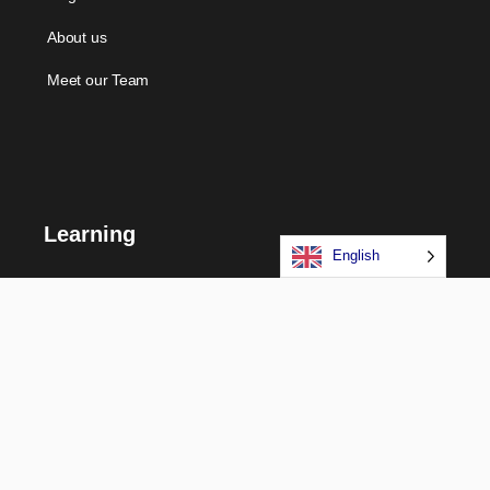
About us
Meet our Team
Learning
English
Courses
Certifications
Long Term Programs