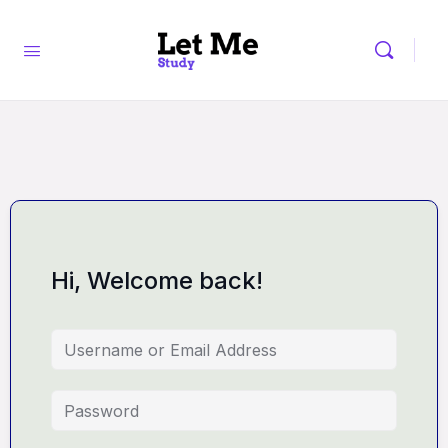
Hi, Welcome back!