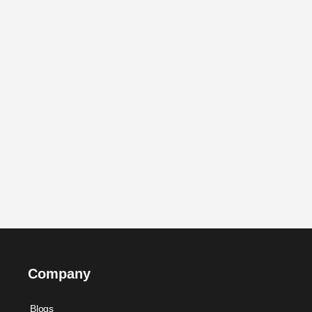
Company
Blogs