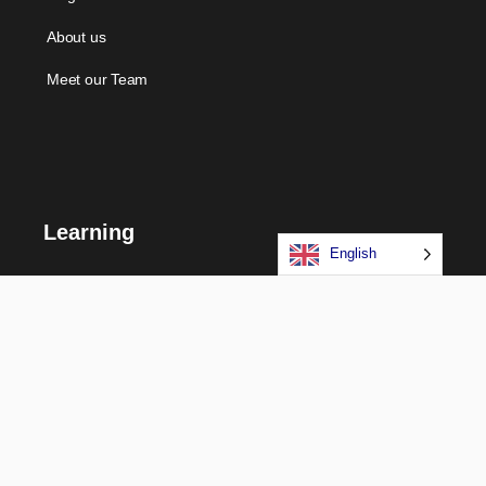
About us
Meet our Team
Learning
English
Courses
Certifications
Long Term Programs