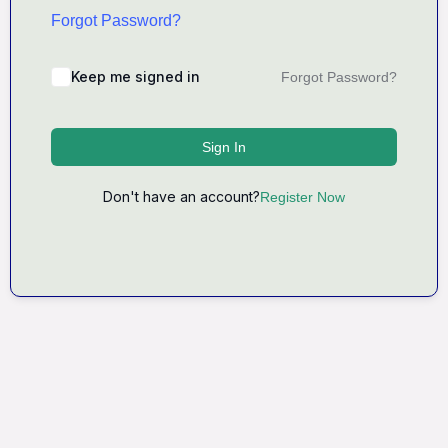
Forgot Password?
Keep me signed in
Forgot Password?
Sign In
Don't have an account?
Register Now