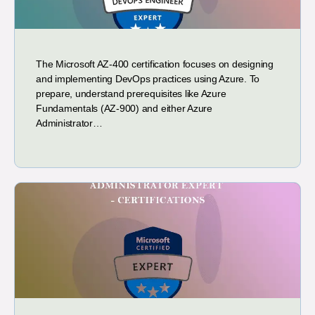
The Microsoft AZ-400 certification focuses on designing
and implementing DevOps practices using Azure. To
prepare, understand prerequisites like Azure
Fundamentals (AZ-900) and either Azure
Administrator…