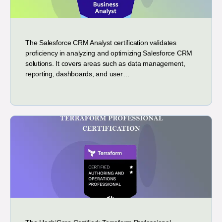
The Salesforce CRM Analyst certification validates
proficiency in analyzing and optimizing Salesforce CRM
solutions. It covers areas such as data management,
reporting, dashboards, and user…