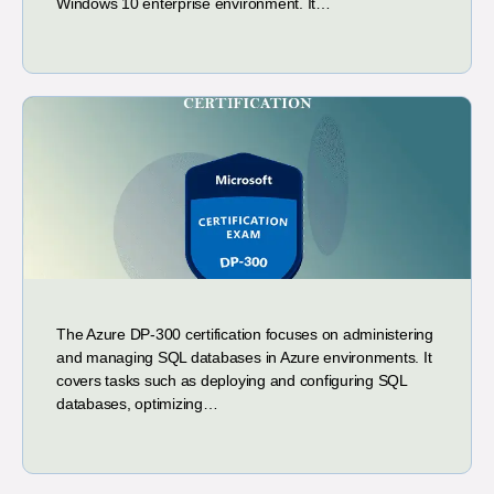
Windows 10 enterprise environment. It…
The Azure DP-300 certification focuses on administering
and managing SQL databases in Azure environments. It
covers tasks such as deploying and configuring SQL
databases, optimizing…