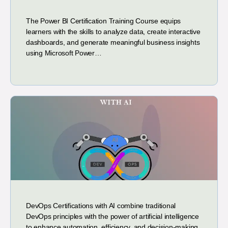
The Power BI Certification Training Course equips
learners with the skills to analyze data, create interactive
dashboards, and generate meaningful business insights
using Microsoft Power…
DevOps Certifications with AI combine traditional
DevOps principles with the power of artificial intelligence
to enhance automation, efficiency, and decision-making