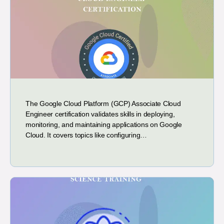
The Google Cloud Platform (GCP) Associate Cloud
Engineer certification validates skills in deploying,
monitoring, and maintaining applications on Google
Cloud. It covers topics like configuring…