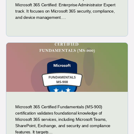
Microsoft 365 Certified: Enterprise Administrator Expert
track. It focuses on Microsoft 365 security, compliance,
and device management.…
Microsoft 365 Certified Fundamentals (MS-900)
certification validates foundational knowledge of
Microsoft 365 services, including Microsoft Teams,
SharePoint, Exchange, and security and compliance
features. It targets…