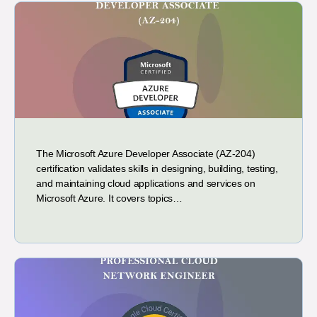
The Microsoft Azure Developer Associate (AZ-204)
certification validates skills in designing, building, testing,
and maintaining cloud applications and services on
Microsoft Azure. It covers topics…