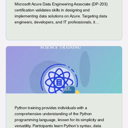
Microsoft Azure Data Engineering Associate (DP-203)
certification validates skills in designing and
implementing data solutions on Azure. Targeting data
engineers, developers, and IT professionals, it…
Python training provides individuals with a
comprehensive understanding of the Python
programming language, known for its simplicity and
versatility. Participants learn Python’s syntax, data