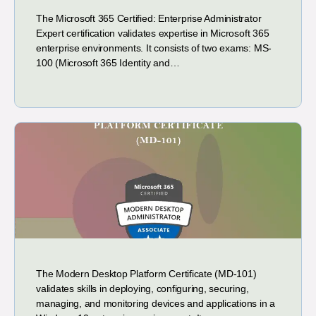
The Microsoft 365 Certified: Enterprise Administrator
Expert certification validates expertise in Microsoft 365
enterprise environments. It consists of two exams: MS-
100 (Microsoft 365 Identity and…
The Modern Desktop Platform Certificate (MD-101)
validates skills in deploying, configuring, securing,
managing, and monitoring devices and applications in a