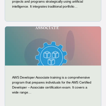
projects and programs strategically using artificial
intelligence. It integrates traditional portfolio…
AWS Developer Associate training is a comprehensive
program that prepares individuals for the AWS Certified
Developer – Associate certification exam. It covers a
wide range…