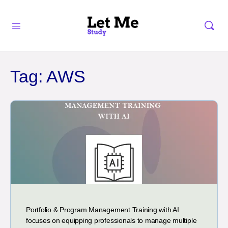
Tag:
AWS
Portfolio & Program Management Training with AI
focuses on equipping professionals to manage multiple