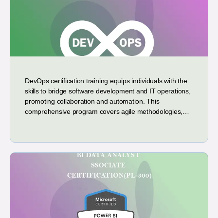
DevOps certification training equips individuals with the
skills to bridge software development and IT operations,
promoting collaboration and automation. This
comprehensive program covers agile methodologies,…