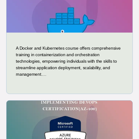
A Docker and Kubernetes course offers comprehensive
training in containerization and orchestration
technologies, empowering individuals with the skills to
streamline application deployment, scalability, and
management.…