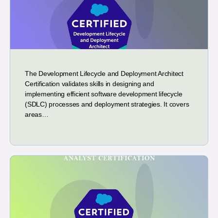
The Development Lifecycle and Deployment Architect
Certification validates skills in designing and
implementing efficient software development lifecycle
(SDLC) processes and deployment strategies. It covers
areas…