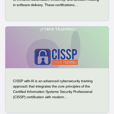
in software delivery. These certifications…
CISSP with AI is an advanced cybersecurity training
approach that integrates the core principles of the
Certified Information Systems Security Professional
(CISSP) certification with modern…