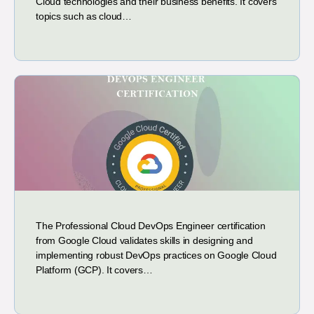
Cloud technologies and their business benefits. It covers
topics such as cloud…
The Professional Cloud DevOps Engineer certification
from Google Cloud validates skills in designing and
implementing robust DevOps practices on Google Cloud
Platform (GCP). It covers…