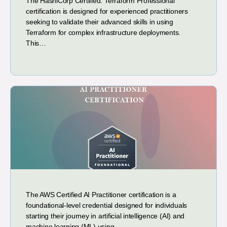
The HashiCorp Certified: Terraform Professional
certification is designed for experienced practitioners
seeking to validate their advanced skills in using
Terraform for complex infrastructure deployments.
This…
The AWS Certified AI Practitioner certification is a
foundational-level credential designed for individuals
starting their journey in artificial intelligence (AI) and
machine learning (ML) using…