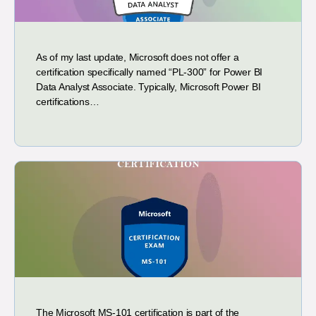
As of my last update, Microsoft does not offer a
certification specifically named “PL-300” for Power BI
Data Analyst Associate. Typically, Microsoft Power BI
certifications…
The Microsoft MS-101 certification is part of the