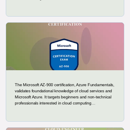
The Microsoft AZ-900 certification, Azure Fundamentals,
validates foundational knowledge of cloud services and
Microsoft Azure. It targets beginners and non-technical
professionals interested in cloud computing…