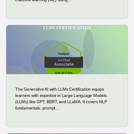
The Generative AI with LLMs Certification equips
learners with expertise in Large Language Models
(LLMs) like GPT, BERT, and LLaMA. It covers NLP
fundamentals, prompt…