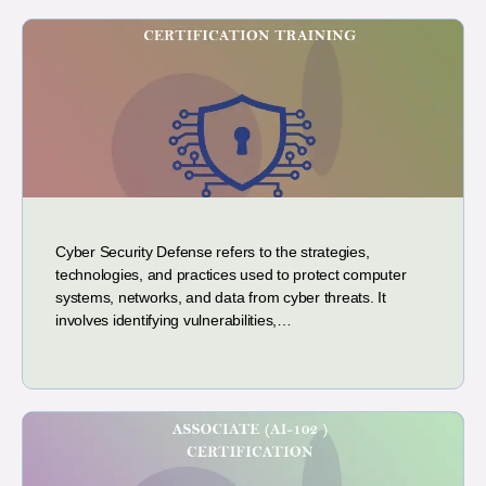
Cyber Security Defense refers to the strategies,
technologies, and practices used to protect computer
systems, networks, and data from cyber threats. It
involves identifying vulnerabilities,…