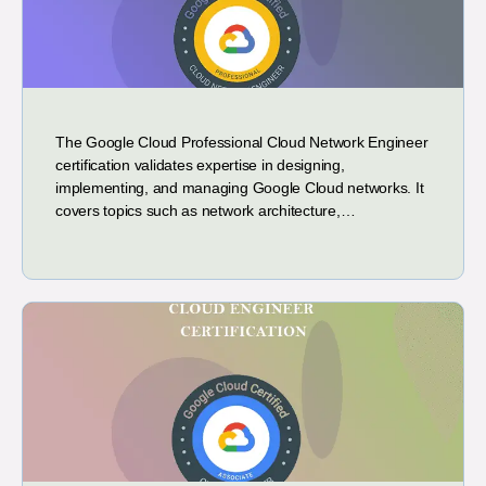
The Google Cloud Professional Cloud Network Engineer
certification validates expertise in designing,
implementing, and managing Google Cloud networks. It
covers topics such as network architecture,…