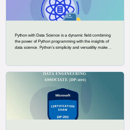
Python with Data Science is a dynamic field combining
the power of Python programming with the insights of
data science. Python’s simplicity and versatility make…