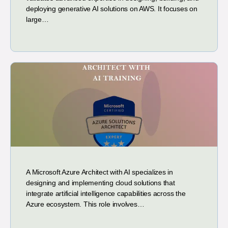
deploying generative AI solutions on AWS. It focuses on
large…
A Microsoft Azure Architect with AI specializes in
designing and implementing cloud solutions that
integrate artificial intelligence capabilities across the
Azure ecosystem. This role involves…