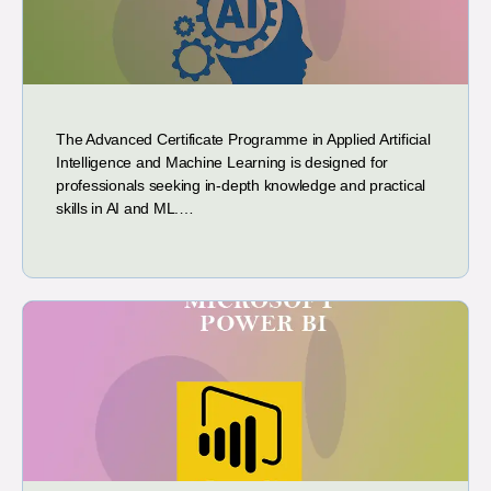
The Advanced Certificate Programme in Applied Artificial
Intelligence and Machine Learning is designed for
professionals seeking in-depth knowledge and practical
skills in AI and ML.…