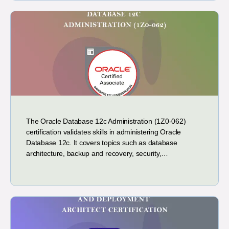
The Oracle Database 12c Administration (1Z0-062)
certification validates skills in administering Oracle
Database 12c. It covers topics such as database
architecture, backup and recovery, security,…