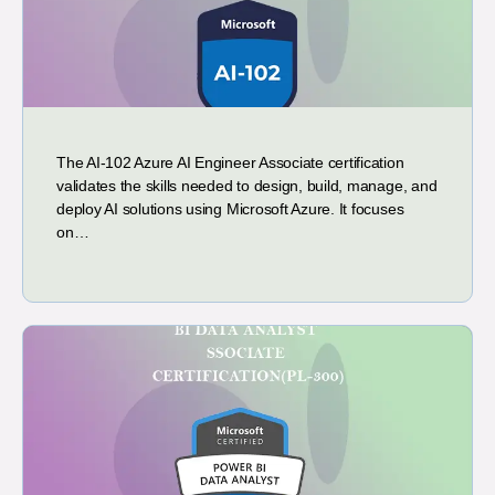
The AI-102 Azure AI Engineer Associate certification
validates the skills needed to design, build, manage, and
deploy AI solutions using Microsoft Azure. It focuses
on…