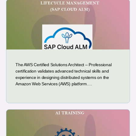
The AWS Certified Solutions Architect – Professional
certification validates advanced technical skills and
experience in designing distributed systems on the
Amazon Web Services (AWS) platform.…