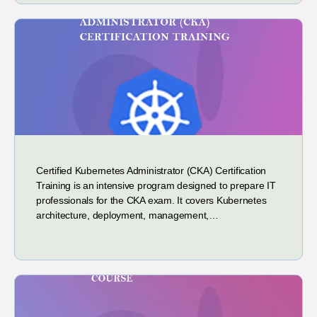
Certified Kubernetes Administrator (CKA) Certification
Training is an intensive program designed to prepare IT
professionals for the CKA exam. It covers Kubernetes
architecture, deployment, management,…