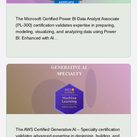
The Microsoft Certified Power BI Data Analyst Associate
(PL-300) certification validates expertise in preparing,
modeling, visualizing, and analyzing data using Power
BI. Enhanced with AI…
The AWS Certified Generative AI – Specialty certification
validates advanced expertise in designing, building, and