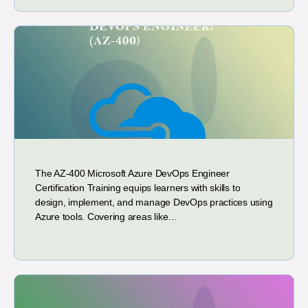
The AZ-400 Microsoft Azure DevOps Engineer
Certification Training equips learners with skills to
design, implement, and manage DevOps practices using
Azure tools. Covering areas like…