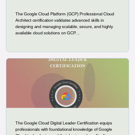
The Google Cloud Platform (GCP) Professional Cloud
Architect certification validates advanced skills in
designing and managing scalable, secure, and highly
available cloud solutions on GCP.…
The Google Cloud Digital Leader Certification equips
professionals with foundational knowledge of Google