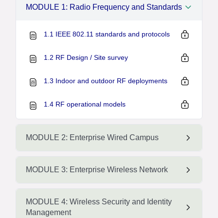
MODULE 1: Radio Frequency and Standards
1.1 IEEE 802.11 standards and protocols
1.2 RF Design / Site survey
1.3 Indoor and outdoor RF deployments
1.4 RF operational models
MODULE 2: Enterprise Wired Campus
MODULE 3: Enterprise Wireless Network
MODULE 4: Wireless Security and Identity
Management