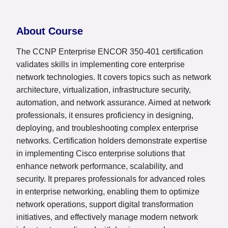
About Course
The CCNP Enterprise ENCOR 350-401 certification
validates skills in implementing core enterprise
network technologies. It covers topics such as network
architecture, virtualization, infrastructure security,
automation, and network assurance. Aimed at network
professionals, it ensures proficiency in designing,
deploying, and troubleshooting complex enterprise
networks. Certification holders demonstrate expertise
in implementing Cisco enterprise solutions that
enhance network performance, scalability, and
security. It prepares professionals for advanced roles
in enterprise networking, enabling them to optimize
network operations, support digital transformation
initiatives, and effectively manage modern network