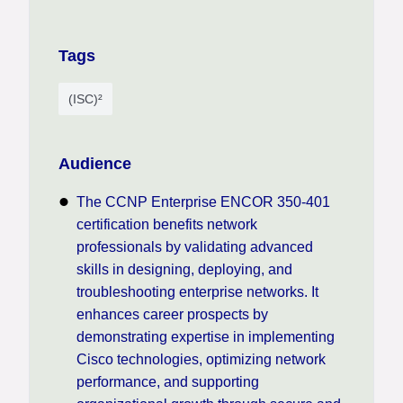
Tags
(ISC)²
Audience
The CCNP Enterprise ENCOR 350-401
certification benefits network
professionals by validating advanced
skills in designing, deploying, and
troubleshooting enterprise networks. It
enhances career prospects by
demonstrating expertise in implementing
Cisco technologies, optimizing network
performance, and supporting