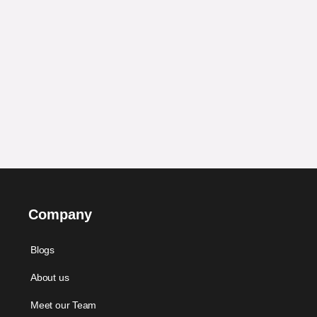
Company
Blogs
About us
Meet our Team