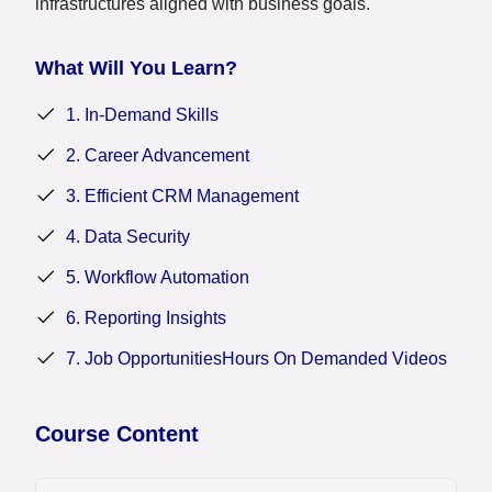
infrastructures aligned with business goals.
What Will You Learn?
1. In-Demand Skills
2. Career Advancement
3. Efficient CRM Management
4. Data Security
5. Workflow Automation
6. Reporting Insights
7. Job OpportunitiesHours On Demanded Videos
Course Content