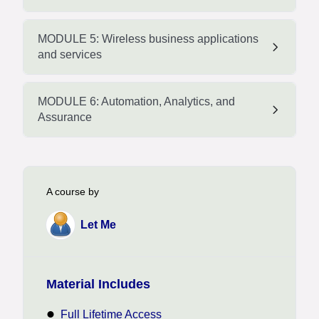
MODULE 5: Wireless business applications
and services
MODULE 6: Automation, Analytics, and
Assurance
A course by
Let Me
Material Includes
Full Lifetime Access