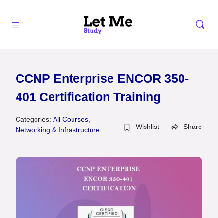
CCNP Enterprise ENCOR 350-
401 Certification Training
Categories:
All Courses
,
Wishlist
Share
Networking & Infrastructure