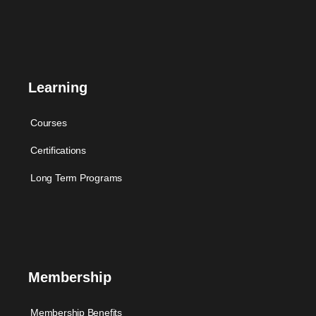
Learning
Courses
Certifications
Long Term Programs
Membership
Membership Benefits