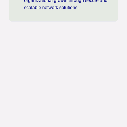
organizational growth through secure and
scalable network solutions.