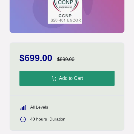
$699.00
$899.00
Add to Cart
All Levels
40
hours
Duration