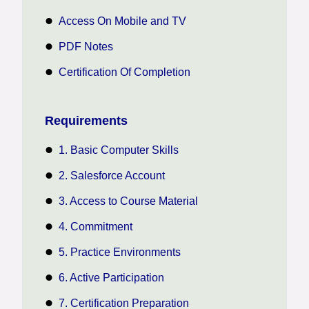
Access On Mobile and TV
PDF Notes
Certification Of Completion
Requirements
1. Basic Computer Skills
2. Salesforce Account
3. Access to Course Material
4. Commitment
5. Practice Environments
6. Active Participation
7. Certification Preparation