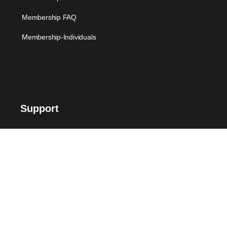
Membership FAQ
Membership-Individuals
Support
FAQ
Suggest Me
Contact Us