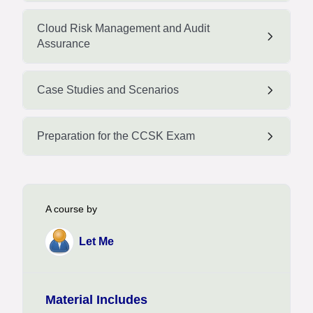
Cloud Risk Management and Audit
Assurance
Case Studies and Scenarios
Preparation for the CCSK Exam
A course by
Let Me
Material Includes