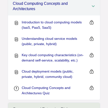
Cloud Computing Concepts and
Architectures
Introduction to cloud computing models
(IaaS, PaaS, SaaS)
Understanding cloud service models
(public, private, hybrid)
Key cloud computing characteristics (on-
demand self-service, scalability, etc.)
Cloud deployment models (public,
private, hybrid, community cloud)
Cloud Computing Concepts and
Architectures Quiz