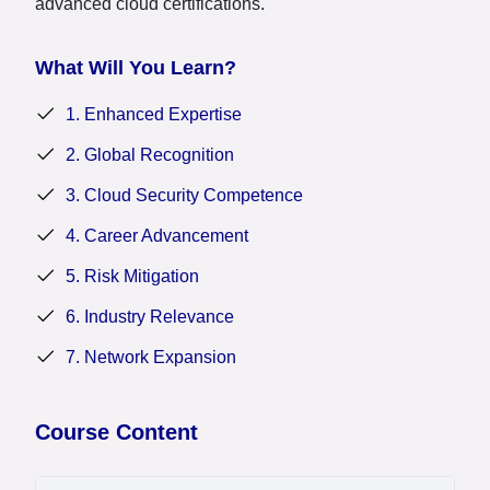
advanced cloud certifications.
What Will You Learn?
1. Enhanced Expertise
2. Global Recognition
3. Cloud Security Competence
4. Career Advancement
5. Risk Mitigation
6. Industry Relevance
7. Network Expansion
Course Content