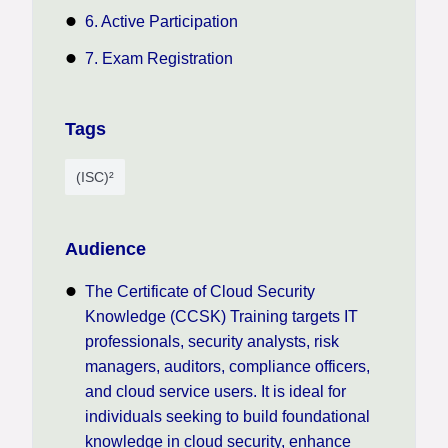
6. Active Participation
7. Exam Registration
Tags
(ISC)²
Audience
The Certificate of Cloud Security
Knowledge (CCSK) Training targets IT
professionals, security analysts, risk
managers, auditors, compliance officers,
and cloud service users. It is ideal for
individuals seeking to build foundational
knowledge in cloud security, enhance