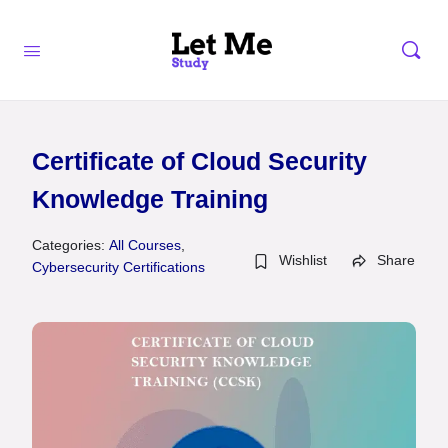
Certificate of Cloud Security
Knowledge Training
Categories:
All Courses
,
Wishlist
Share
Cybersecurity Certifications