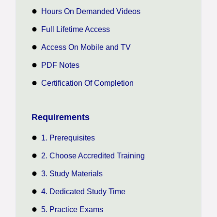
Hours On Demanded Videos
Full Lifetime Access
Access On Mobile and TV
PDF Notes
Certification Of Completion
Requirements
1. Prerequisites
2. Choose Accredited Training
3. Study Materials
4. Dedicated Study Time
5. Practice Exams