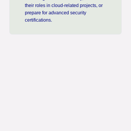
their roles in cloud-related projects, or
prepare for advanced security
certifications.