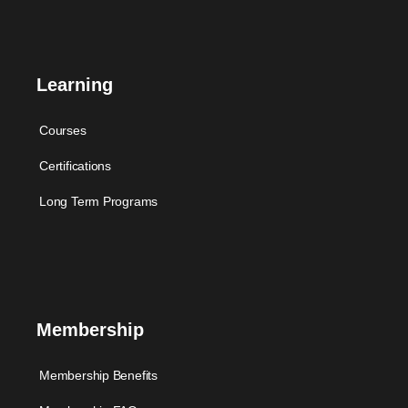
Learning
Courses
Certifications
Long Term Programs
Membership
Membership Benefits