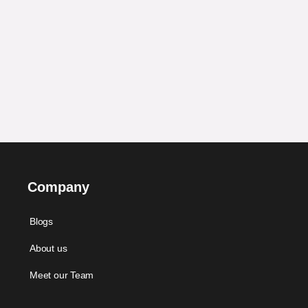
Company
Blogs
About us
Meet our Team