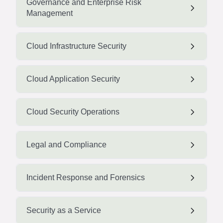
Governance and Enterprise Risk
Management
Cloud Infrastructure Security
Cloud Application Security
Cloud Security Operations
Legal and Compliance
Incident Response and Forensics
Security as a Service