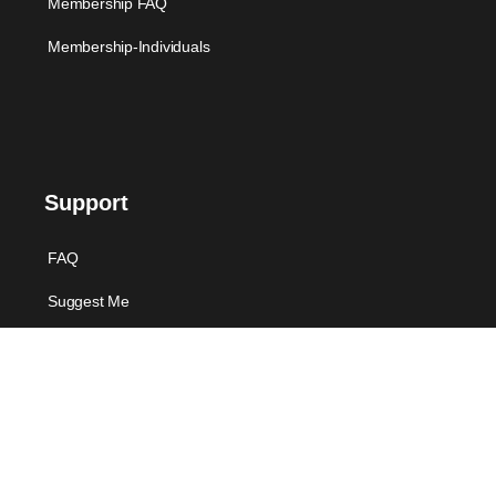
Membership FAQ
Membership-Individuals
Support
FAQ
Suggest Me
Contact Us