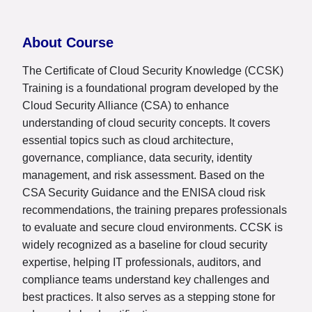
About Course
The Certificate of Cloud Security Knowledge (CCSK)
Training is a foundational program developed by the
Cloud Security Alliance (CSA) to enhance
understanding of cloud security concepts. It covers
essential topics such as cloud architecture,
governance, compliance, data security, identity
management, and risk assessment. Based on the
CSA Security Guidance and the ENISA cloud risk
recommendations, the training prepares professionals
to evaluate and secure cloud environments. CCSK is
widely recognized as a baseline for cloud security
expertise, helping IT professionals, auditors, and
compliance teams understand key challenges and
best practices. It also serves as a stepping stone for