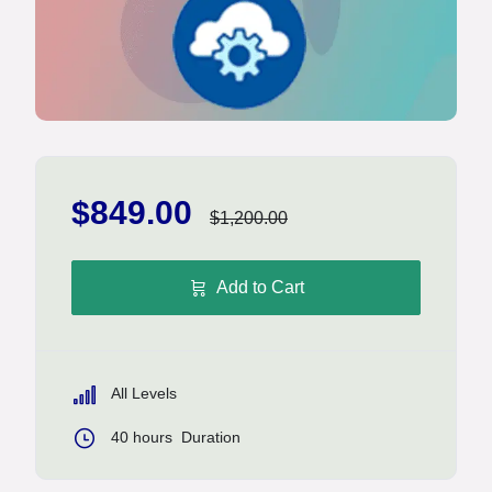
$849.00
$1,200.00
Add to Cart
All Levels
40
hours
Duration