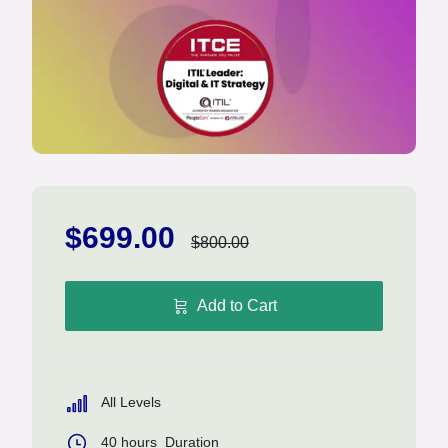
$699.00
$800.00
Add to Cart
All Levels
40
hours
Duration