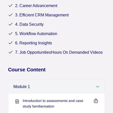
drive continuous improvement across their
2. Career Advancement
organizations.
3. Efficient CRM Management
4. Data Security
5. Workflow Automation
6. Reporting Insights
7. Job OpportunitiesHours On Demanded Videos
Course Content
Module 1
Introduction to assessments and case
study familiarisation