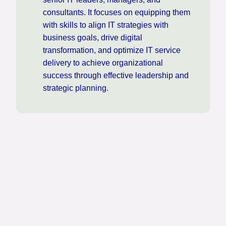
consultants. It focuses on equipping them
with skills to align IT strategies with
business goals, drive digital
transformation, and optimize IT service
delivery to achieve organizational
success through effective leadership and
strategic planning.