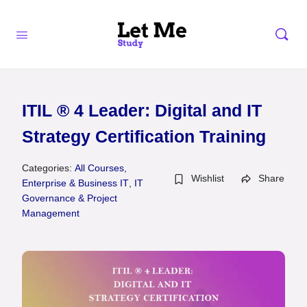
ITIL ® 4 Leader: Digital and IT
Strategy Certification Training
Categories:
All Courses
,
Wishlist
Share
Enterprise & Business IT
,
IT
Governance & Project
Management