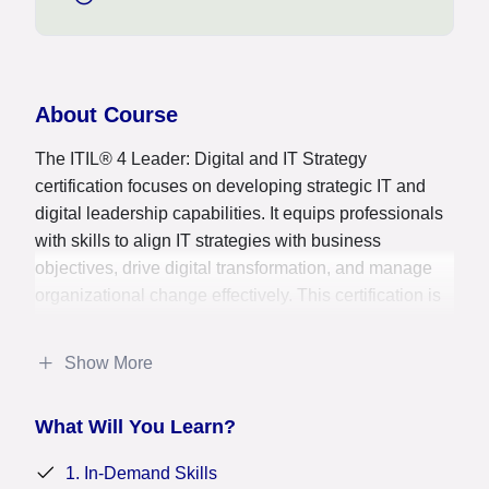
About Course
The ITIL® 4 Leader: Digital and IT Strategy
certification focuses on developing strategic IT and
digital leadership capabilities. It equips professionals
with skills to align IT strategies with business
objectives, drive digital transformation, and manage
organizational change effectively. This certification is
crucial for IT leaders, senior managers, and
consultants aiming to enhance IT service delivery,
Show More
optimize resource allocation, and foster innovation
within their organizations, ensuring alignment of IT
What Will You Learn?
initiatives with overall business goals. It signifies
expertise in guiding IT and digital strategies, enabling
1. In-Demand Skills
professionals to lead successful digital initiatives and