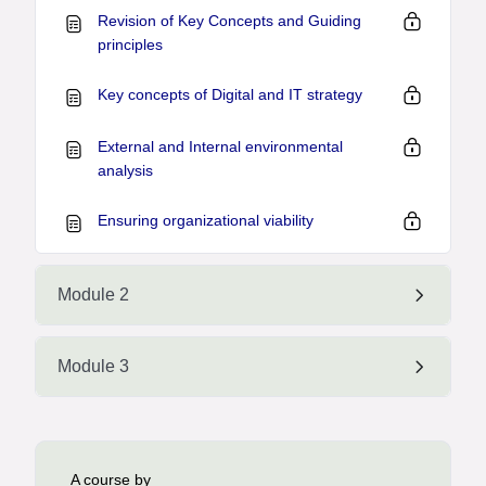
Revision of Key Concepts and Guiding
principles
Key concepts of Digital and IT strategy
External and Internal environmental
analysis
Ensuring organizational viability
Module 2
Module 3
A course by