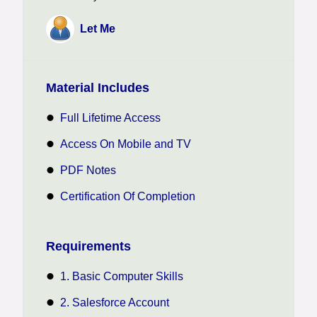
Let Me
Material Includes
Full Lifetime Access
Access On Mobile and TV
PDF Notes
Certification Of Completion
Requirements
1. Basic Computer Skills
2. Salesforce Account