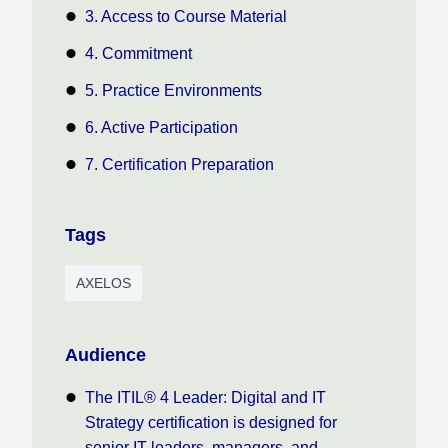
3. Access to Course Material
4. Commitment
5. Practice Environments
6. Active Participation
7. Certification Preparation
Tags
AXELOS
Audience
The ITIL® 4 Leader: Digital and IT
Strategy certification is designed for
senior IT leaders, managers, and