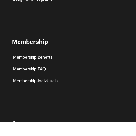
Membership
Membership Benefits
Membership FAQ
Membership-Individuals
Support