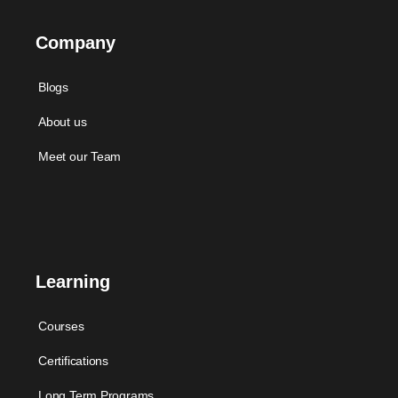
Company
Blogs
About us
Meet our Team
Learning
Courses
Certifications
Long Term Programs