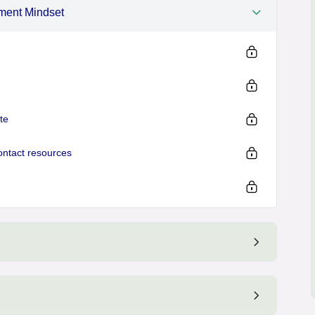
ement Mindset
te
ontact resources