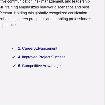
fective communication, risk management, and leadership
PMP training emphasizes real-world scenarios and best
 exam. Holding this globally recognized certification
enhancing career prospects and enabling professionals
ompetence.
2. Career Advancement
4. Improved Project Success
6. Competitive Advantage