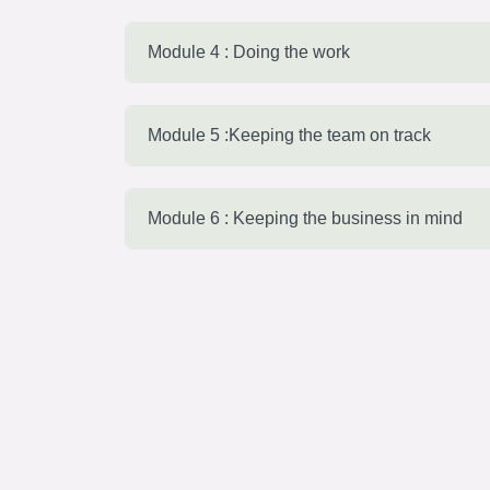
Module 4 : Doing the work
Module 5 :Keeping the team on track
Module 6 : Keeping the business in mind