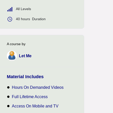
All Levels
40
hours
Duration
A course by
Let Me
Material Includes
Hours On Demanded Videos
Full Lifetime Access
Access On Mobile and TV