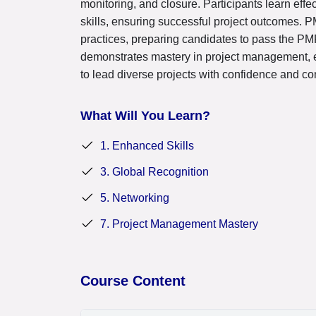
monitoring, and closure. Participants learn ef
skills, ensuring successful project outcomes. 
practices, preparing candidates to pass the PMP
demonstrates mastery in project management, 
to lead diverse projects with confidence and c
What Will You Learn?
1. Enhanced Skills
3. Global Recognition
5. Networking
7. Project Management Mastery
Course Content