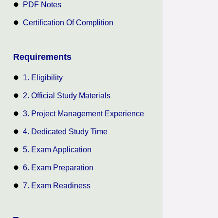
PDF Notes
Certification Of Complition
Requirements
1. Eligibility
2. Official Study Materials
3. Project Management Experience
4. Dedicated Study Time
5. Exam Application
6. Exam Preparation
7. Exam Readiness