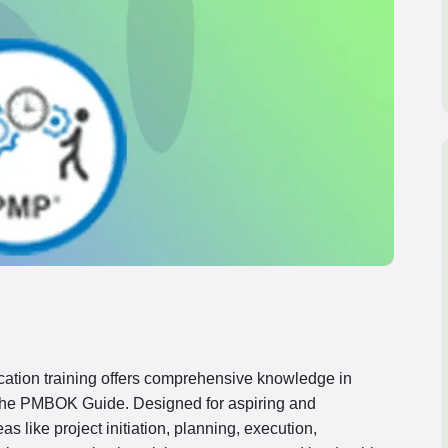
cation training offers comprehensive knowledge in
he PMBOK Guide. Designed for aspiring and
s like project initiation, planning, execution,