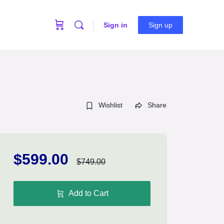
Sign in
Sign up
Wishlist
Share
$599.00
$749.00
Add to Cart