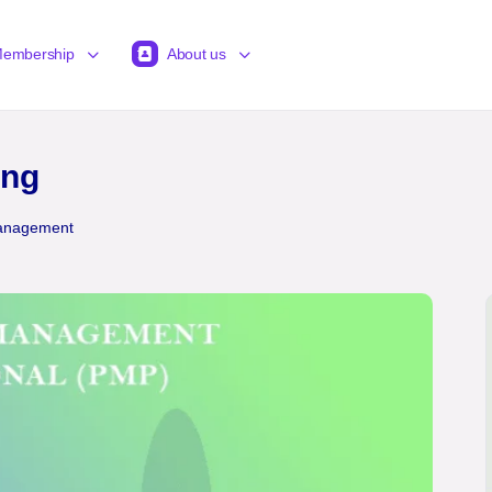
embership
About us
ing
Management