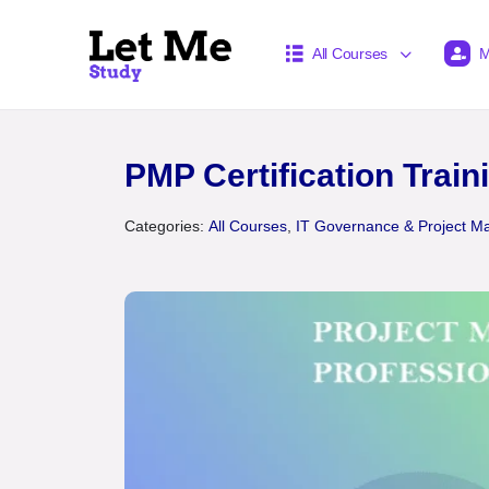
All Courses
M
PMP Certification Train
Categories:
All Courses
,
IT Governance & Project 