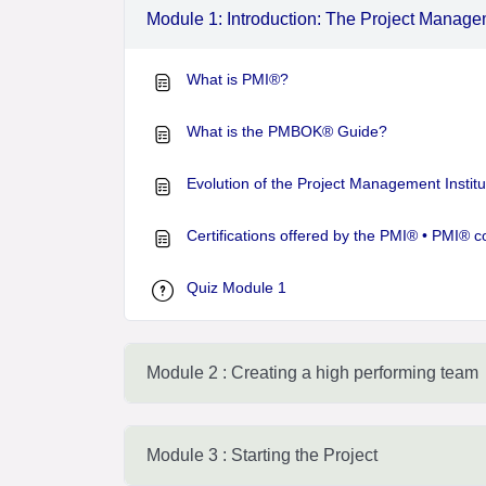
Module 1: Introduction: The Project Manag
What is PMI®?
What is the PMBOK® Guide?
Evolution of the Project Management Institu
Certifications offered by the PMI® • PMI® c
Quiz Module 1
Module 2 : Creating a high performing team
Module 3 : Starting the Project