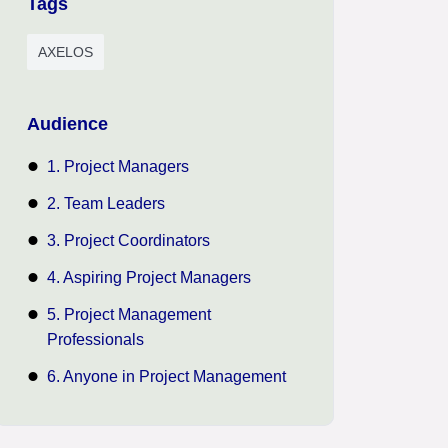
Tags
AXELOS
Audience
1. Project Managers
2. Team Leaders
3. Project Coordinators
4. Aspiring Project Managers
5. Project Management
Professionals
6. Anyone in Project Management