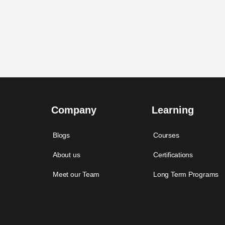
Company
Learning
Blogs
Courses
About us
Certifications
Meet our Team
Long Term Programs