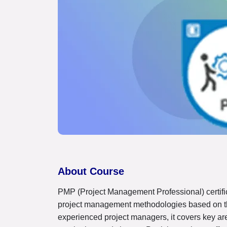
About Course
PMP (Project Management Professional) certifi
project management methodologies based on t
experienced project managers, it covers key area