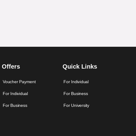
Offers
Quick Links
Voucher Payment
For Individual
For Individual
For Business
For Business
For University