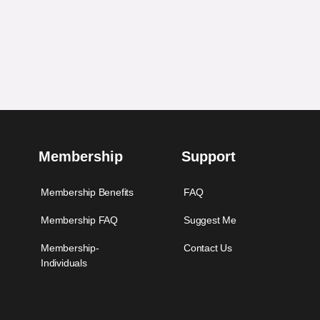
Membership
Support
Membership Benefits
FAQ
Membership FAQ
Suggest Me
Membership-
Contact Us
Individuals