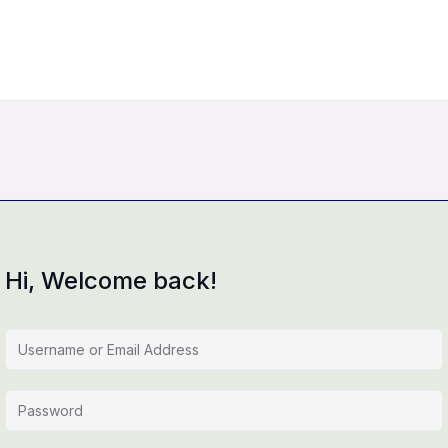
Hi, Welcome back!