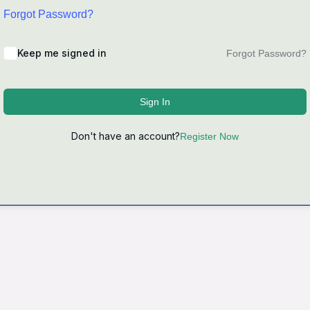
Forgot Password?
Keep me signed in
Forgot Password?
Sign In
Don't have an account?
Register Now