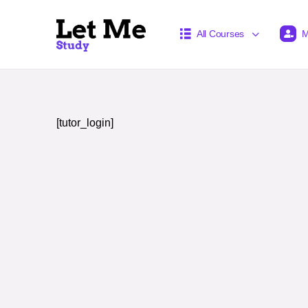
All Courses
M
[tutor_login]