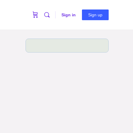
Sign in
Sign up