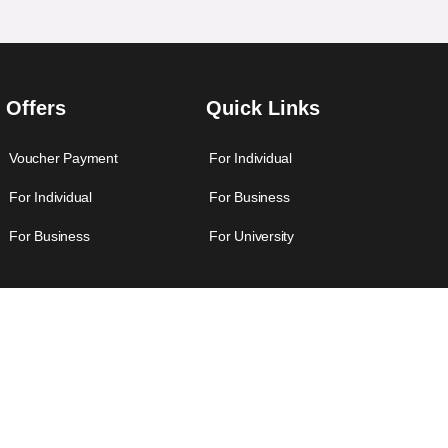
Offers
Quick Links
Voucher Payment
For Individual
For Individual
For Business
For Business
For University