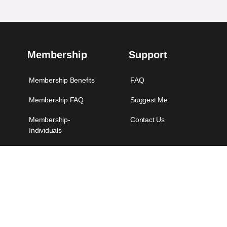
Membership
Support
Membership Benefits
FAQ
Membership FAQ
Suggest Me
Membership-
Contact Us
Individuals