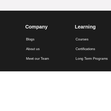
Company
Learning
Blogs
Courses
About us
Certifications
Meet our Team
Long Term Programs
© 2022 Let Me. All rights reserved.