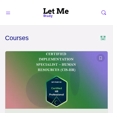
Courses