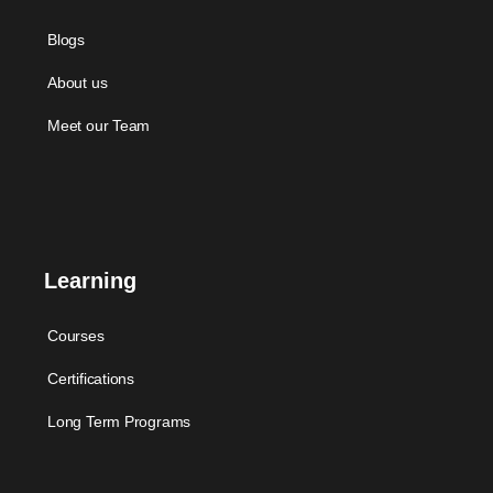
Blogs
About us
Meet our Team
Learning
Courses
Certifications
Long Term Programs