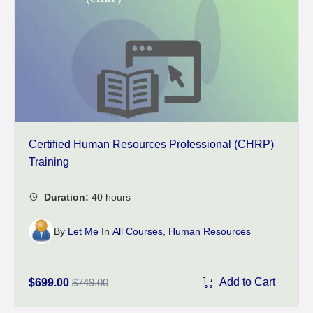
Certified Human Resources Professional (CHRP)
Training
By
Let Me
In
All Courses
,
Human Resources
Add to Cart
$699.00
$749.00