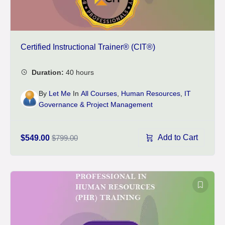
Certified Instructional Trainer® (CIT®)
By
Let Me
In
All Courses
,
Human Resources
,
IT
Governance & Project Management
Add to Cart
$549.00
$799.00