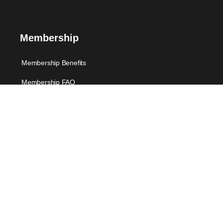
Membership
Membership Benefits
Membership FAQ
Membership-Individuals
Support
FAQ
Suggest Me