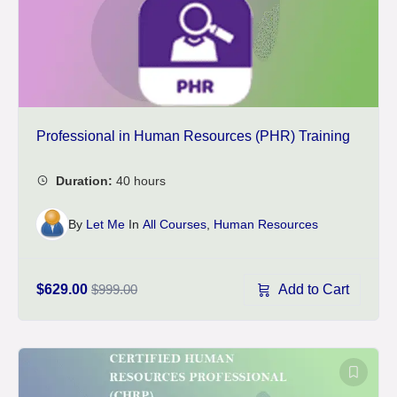
Professional in Human Resources (PHR) Training
By
Let Me
In
All Courses
,
Human Resources
Add to Cart
$629.00
$999.00