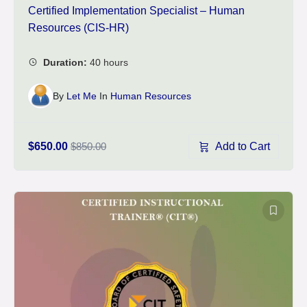
Certified Implementation Specialist – Human
Resources (CIS-HR)
By
Let Me
In
Human Resources
Add to Cart
$650.00
$850.00