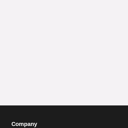
Company