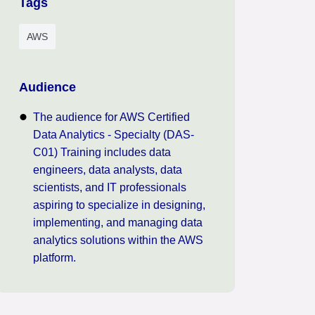
Tags
AWS
Audience
The audience for AWS Certified
Data Analytics - Specialty (DAS-
C01) Training includes data
engineers, data analysts, data
scientists, and IT professionals
aspiring to specialize in designing,
implementing, and managing data
analytics solutions within the AWS
platform.