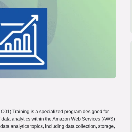
C01) Training is a specialized program designed for
 of data analytics within the Amazon Web Services (AWS)
data analytics topics, including data collection, storage,