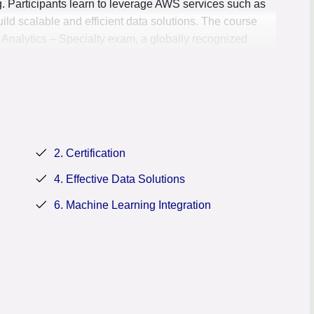
g. Participants learn to leverage AWS services such as
ld scalable and efficient data solutions. The course
 Analytics – Specialty exam, a globally recognized
AWS data analytics services, making them valuable assets
2. Certification
4. Effective Data Solutions
6. Machine Learning Integration