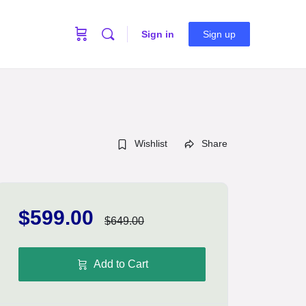
Sign in
Sign up
Wishlist
Share
$599.00
$649.00
Add to Cart