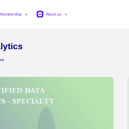
Membership
About us
lytics
ons