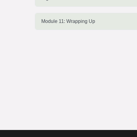
Module 11: Wrapping Up