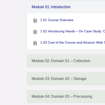
Module 01: Introduction
1.01 Course Overview
1.02 Introducing Hands – On Case Study: 
1.03 Cost of the Course and Amazon Web 
Module 02: Domain 01 – Collection
Module 03: Domain 02 – Storage
Module 04: Domain 03 – Processing