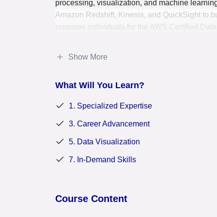
processing, visualization, and machine learnin
Amazon Redshift, Kinesis, and QuickSight to bui
prepares individuals for the AWS Certified Data
certification that validates their expertise in 
in the data-driven decision-making landscape.
Show More
What Will You Learn?
1. Specialized Expertise
3. Career Advancement
5. Data Visualization
7. In-Demand Skills
Course Content