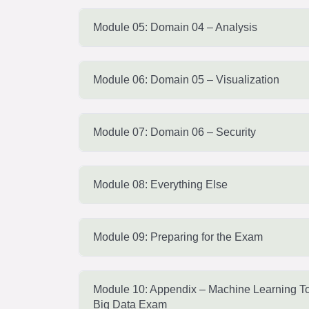
Module 05: Domain 04 – Analysis
Module 06: Domain 05 – Visualization
Module 07: Domain 06 – Security
Module 08: Everything Else
Module 09: Preparing for the Exam
Module 10: Appendix – Machine Learning To
Big Data Exam