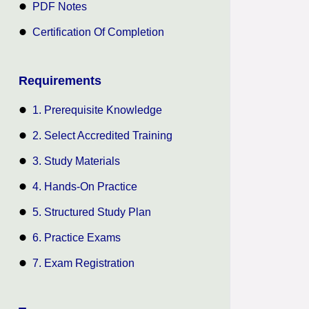
PDF Notes
Certification Of Completion
Requirements
1. Prerequisite Knowledge
2. Select Accredited Training
3. Study Materials
4. Hands-On Practice
5. Structured Study Plan
6. Practice Exams
7. Exam Registration