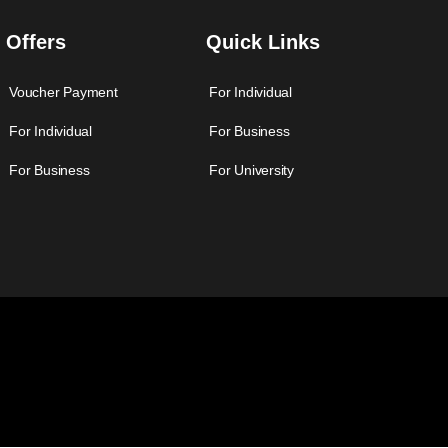
Offers
Quick Links
Voucher Payment
For Individual
For Individual
For Business
For Business
For University