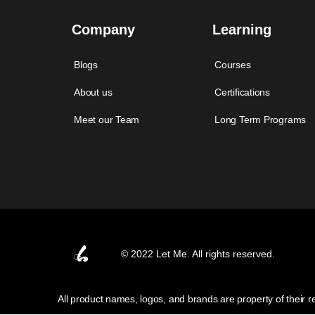
Company
Learning
Blogs
Courses
About us
Certifications
Meet our Team
Long Term Programs
© 2022 Let Me. All rights reserved.
All product names, logos, and brands are property of their