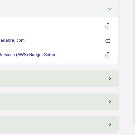
Cadabra. com
Services (AWS) Budget Setup