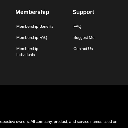
Membership
Support
Membership Benefits
FAQ
Membership FAQ
Suggest Me
Membership-
Contact Us
Individuals
 respective owners. All company, product, and service names used on