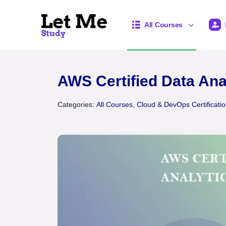
All Courses
AWS Certified Data Ana
Categories:
All Courses
,
Cloud & DevOps Certificati