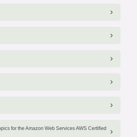
pics for the Amazon Web Services AWS Certified