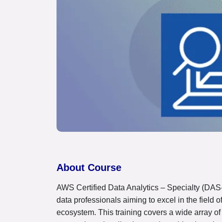
About Course
AWS Certified Data Analytics – Specialty (DAS-
data professionals aiming to excel in the field
ecosystem. This training covers a wide array of 