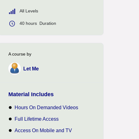
All Levels
40
hours
Duration
A course by
Let Me
Material Includes
Hours On Demanded Videos
Full Lifetime Access
Access On Mobile and TV