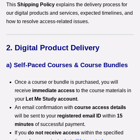
This
Shipping Policy
explains the delivery process for
our digital products and services, expected timelines, and
how to resolve access-related issues.
2. Digital Product Delivery
a) Self-Paced Courses & Course Bundles
Once a course or bundle is purchased, you will
receive
immediate access
to the course materials in
your
Let Me Study account
.
An email confirmation with
course access details
will be sent to your
registered email ID
within
15
minutes
of successful payment.
If you
do not receive access
within the specified