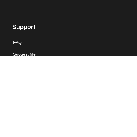
Support
FAQ
Suggest Me
Contact Us
Offers
Voucher Payment
For Individual