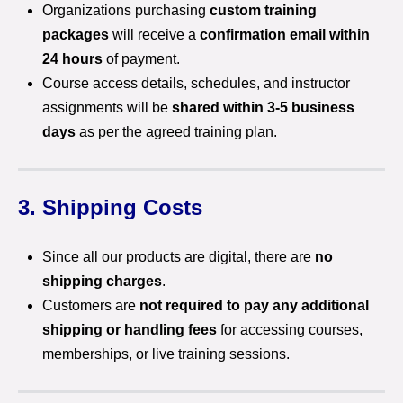
Organizations purchasing
custom training
packages
will receive a
confirmation email within
24 hours
of payment.
Course access details, schedules, and instructor
assignments will be
shared within 3-5 business
days
as per the agreed training plan.
3. Shipping Costs
Since all our products are digital, there are
no
shipping charges
.
Customers are
not required to pay any additional
shipping or handling fees
for accessing courses,
memberships, or live training sessions.