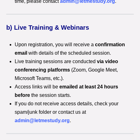
time, please contact
admin@letmestudy.org
.
b) Live Training & Webinars
Upon registration, you will receive a
confirmation
email
with details of the scheduled session.
Live training sessions are conducted
via video
conferencing platforms
(Zoom, Google Meet,
Microsoft Teams, etc.).
Access links will be
emailed at least 24 hours
before
the session starts.
If you do not receive access details, check your
spam/junk folder or contact us at
admin@letmestudy.org
.