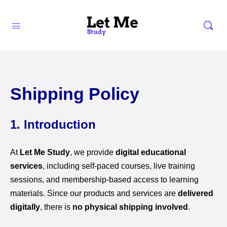
Shipping Policy
1. Introduction
At
Let Me Study
, we provide
digital educational
services
, including self-paced courses, live training
sessions, and membership-based access to learning
materials. Since our products and services are
delivered
digitally
, there is
no physical shipping involved
.