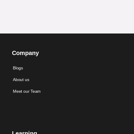
Company
Blogs
About us
Meet our Team
Learning