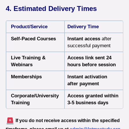
4. Estimated Delivery Times
Product/Service
Delivery Time
Self-Paced Courses
Instant access
after
successful payment
Live Training &
Access link sent 24
Webinars
hours before session
Memberships
Instant activation
after payment
Corporate/University
Access granted within
Training
3-5 business days
If you do not receive access within the specified