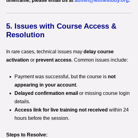
timeframe, please email us at
admin@letmestudy.org
.
5. Issues with Course Access &
Resolution
In rare cases, technical issues may
delay course
activation
or
prevent access
. Common issues include:
Payment was successful, but the course is
not
appearing in your account
.
Delayed confirmation email
or missing course login
details.
Access link for live training not received
within 24
hours before the session.
Steps to Resolve: