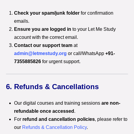
Check your spam/junk folder
for confirmation
emails.
Ensure you are logged in
to your Let Me Study
account with the correct email.
Contact our support team
at
admin@letmestudy.org
or call/WhatsApp
+91-
7355885826
for urgent support.
6. Refunds & Cancellations
Our digital courses and training sessions
are non-
refundable once accessed
.
For
refund and cancellation policies
, please refer to
our
Refunds & Cancellation Policy
.