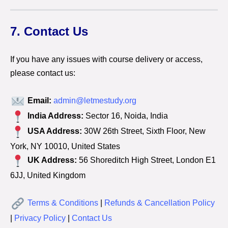
7. Contact Us
If you have any issues with course delivery or access,
please contact us:
Email:
admin@letmestudy.org
India Address:
Sector 16, Noida, India
USA Address:
30W 26th Street, Sixth Floor, New
York, NY 10010, United States
UK Address:
56 Shoreditch High Street, London E1
6JJ, United Kingdom
Terms & Conditions
|
Refunds & Cancellation Policy
|
Privacy Policy
|
Contact Us