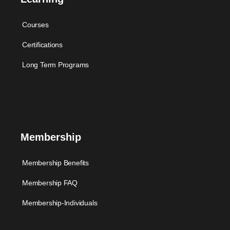
Courses
Certifications
Long Term Programs
Membership
Membership Benefits
Membership FAQ
Membership-Individuals