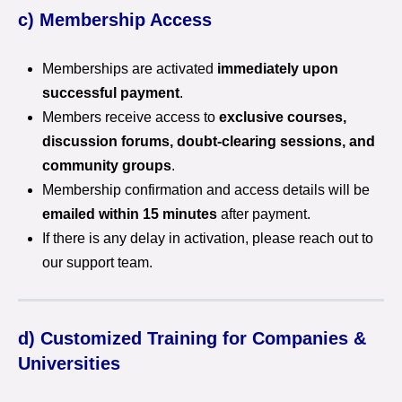
c) Membership Access
Memberships are activated
immediately upon
successful payment
.
Members receive access to
exclusive courses,
discussion forums, doubt-clearing sessions, and
community groups
.
Membership confirmation and access details will be
emailed within 15 minutes
after payment.
If there is any delay in activation, please reach out to
our support team.
d) Customized Training for Companies &
Universities