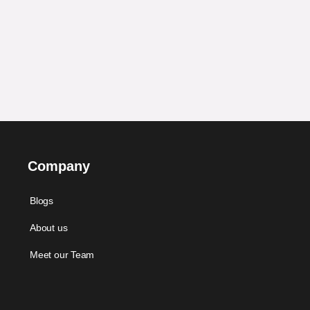
Company
Blogs
About us
Meet our Team