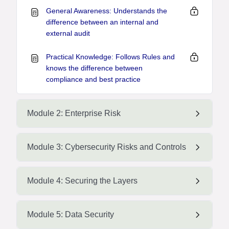
General Awareness: Understands the
difference between an internal and
external audit
Practical Knowledge: Follows Rules and
knows the difference between
compliance and best practice
Module 2: Enterprise Risk
Module 3: Cybersecurity Risks and Controls
Module 4: Securing the Layers
Module 5: Data Security