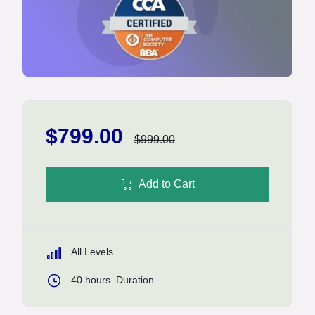
$799.00
$999.00
Add to Cart
All Levels
40
hours
Duration