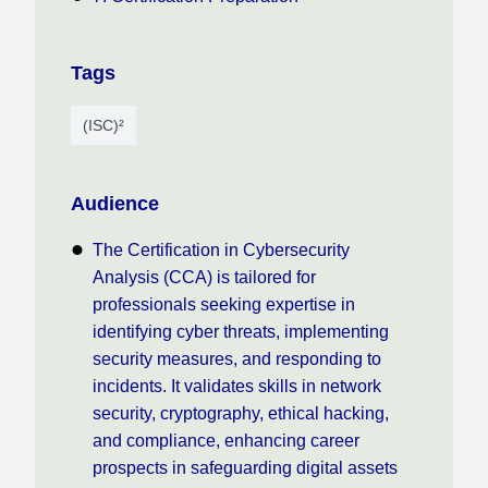
Tags
(ISC)²
Audience
The Certification in Cybersecurity
Analysis (CCA) is tailored for
professionals seeking expertise in
identifying cyber threats, implementing
security measures, and responding to
incidents. It validates skills in network
security, cryptography, ethical hacking,
and compliance, enhancing career
prospects in safeguarding digital assets