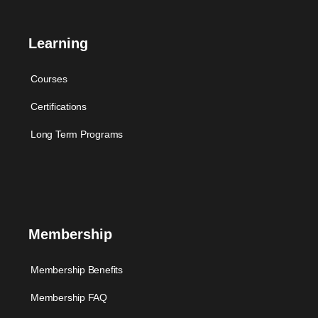
Learning
Courses
Certifications
Long Term Programs
Membership
Membership Benefits
Membership FAQ