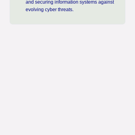
and securing information systems against
evolving cyber threats.