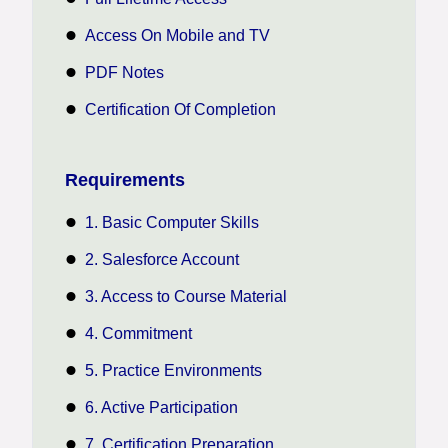
Access On Mobile and TV
PDF Notes
Certification Of Completion
Requirements
1. Basic Computer Skills
2. Salesforce Account
3. Access to Course Material
4. Commitment
5. Practice Environments
6. Active Participation
7. Certification Preparation