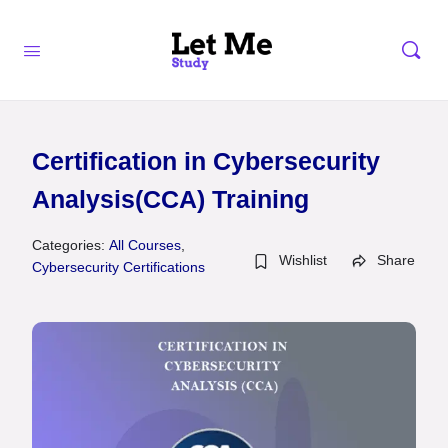
Certification in Cybersecurity
Analysis(CCA) Training
Categories:
All Courses
,
Wishlist
Share
Cybersecurity Certifications