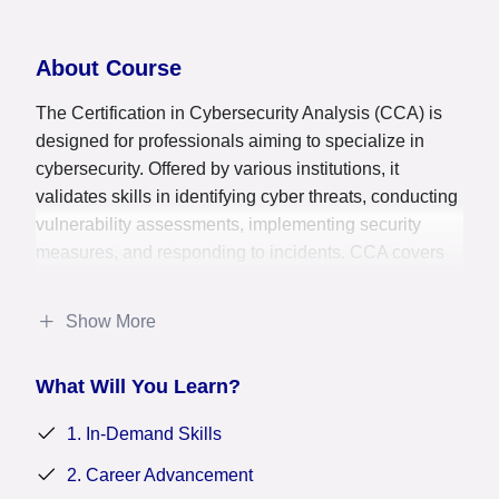
About Course
The Certification in Cybersecurity Analysis (CCA) is
designed for professionals aiming to specialize in
cybersecurity. Offered by various institutions, it
validates skills in identifying cyber threats, conducting
vulnerability assessments, implementing security
measures, and responding to incidents. CCA covers
areas such as network security, cryptography, ethical
hacking, and compliance. This certification prepares
Show More
candidates to protect organizational assets from cyber
threats, mitigate risks, and ensure data confidentiality,
What Will You Learn?
integrity, and availability. It enhances career
opportunities by confirming proficiency in
1. In-Demand Skills
cybersecurity practices and equipping professionals to
safeguard digital assets and maintain secure
2. Career Advancement