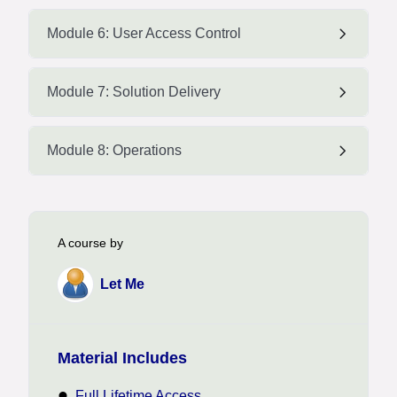
Module 6: User Access Control
Module 7: Solution Delivery
Module 8: Operations
A course by
Let Me
Material Includes
Full Lifetime Access