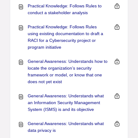
Practical Knowledge: Follows Rules to
conduct a stakeholder analysis
Practical Knowledge: Follows Rules
using existing documentation to draft a
RACI for a Cybersecurity project or
program initiative
General Awareness: Understands how to
locate the organization’s security
framework or model, or know that one
does not yet exist
General Awareness: Understands what
an Information Security Management
System (ISMS) is and its objective
General Awareness: Understands what
data privacy is