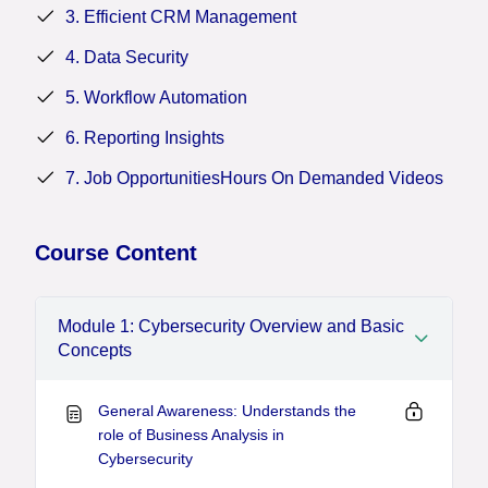
information systems in today’s increasingly
3. Efficient CRM Management
interconnected and cyber-threatened environments.
4. Data Security
5. Workflow Automation
6. Reporting Insights
7. Job OpportunitiesHours On Demanded Videos
Course Content
Module 1: Cybersecurity Overview and Basic
Concepts
General Awareness: Understands the
role of Business Analysis in
Cybersecurity