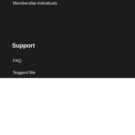
Membership-Individuals
Support
FAQ
Suggest Me
Contact Us
Offers